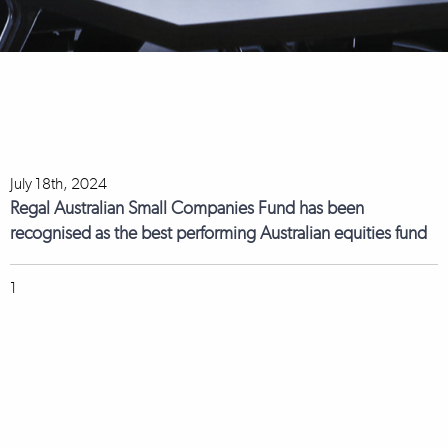
July 18th, 2024
Regal Australian Small Companies Fund has been
recognised as the best performing Australian equities fund
1