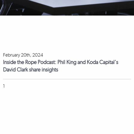
February 20th, 2024
Inside the Rope Podcast: Phil King and Koda Capital's
David Clark share insights
1