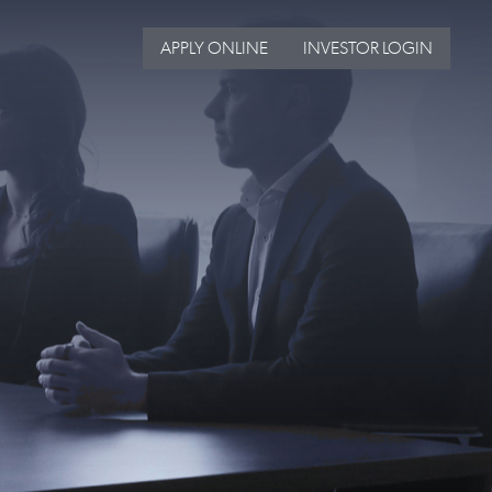
APPLY ONLINE
INVESTOR LOGIN