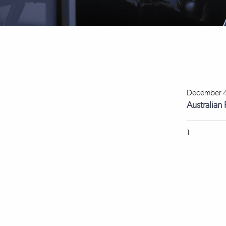
December 4
Australian
1