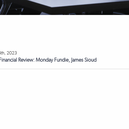
th, 2023
 Financial Review: Monday Fundie, James Sioud