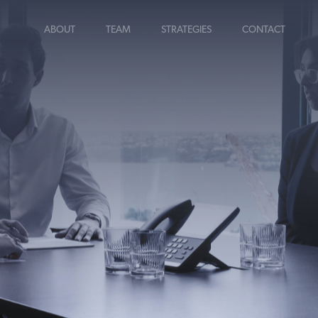
ABOUT
TEAM
STRATEGIES
CONTACT