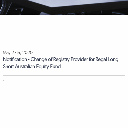
May 27th, 2020
Notification - Change of Registry Provider for Regal Long
Short Australian Equity Fund
1