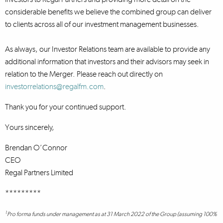
considerable benefits we believe the combined group can deliver
to clients across all of our investment management businesses.
As always, our Investor Relations team are available to provide any
additional information that investors and their advisors may seek in
relation to the Merger. Please reach out directly on
investorrelations@regalfm.com
.
Thank you for your continued support.
Yours sincerely,
Brendan O’Connor
CEO
Regal Partners Limited
*********
1
Pro forma funds under management as at 31 March 2022 of the Group (assuming 100%