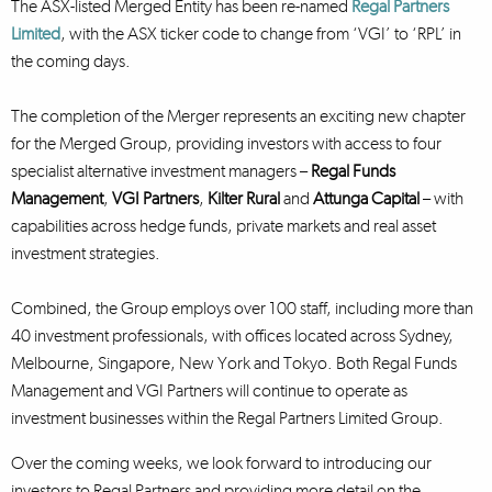
The ASX-listed Merged Entity has been re-named
Regal Partners
Limited
, with the ASX ticker code to change from ‘VGI’ to ‘RPL’ in
the coming days.
The completion of the Merger represents an exciting new chapter
for the Merged Group, providing investors with access to four
specialist alternative investment managers –
Regal Funds
Management
,
VGI Partners
,
Kilter Rural
and
Attunga Capital
– with
capabilities across hedge funds, private markets and real asset
investment strategies.
Combined, the Group employs over 100 staff, including more than
40 investment professionals, with offices located across Sydney,
Melbourne, Singapore, New York and Tokyo. Both Regal Funds
Management and VGI Partners will continue to operate as
investment businesses within the Regal Partners Limited Group.
Over the coming weeks, we look forward to introducing our
investors to Regal Partners and providing more detail on the