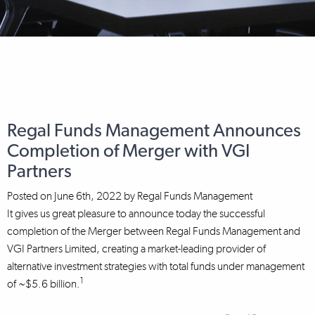
Regal Funds Management Announces
Completion of Merger with VGI
Partners
Posted on
June 6th, 2022
by
Regal Funds Management
It gives us great pleasure to announce today the successful
completion of the Merger between Regal Funds Management and
VGI Partners Limited, creating a market-leading provider of
alternative investment strategies with total funds under management
1
of ~$5.6 billion.