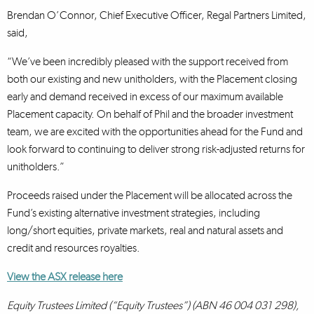
Brendan O’Connor, Chief Executive Officer, Regal Partners Limited,
said,
“We’ve been incredibly pleased with the support received from
both our existing and new unitholders, with the Placement closing
early and demand received in excess of our maximum available
Placement capacity. On behalf of Phil and the broader investment
team, we are excited with the opportunities ahead for the Fund and
look forward to continuing to deliver strong risk-adjusted returns for
unitholders.”
Proceeds raised under the Placement will be allocated across the
Fund’s existing alternative investment strategies, including
long/short equities, private markets, real and natural assets and
credit and resources royalties.
View the ASX release here
Equity Trustees Limited (“Equity Trustees”) (ABN 46 004 031 298),