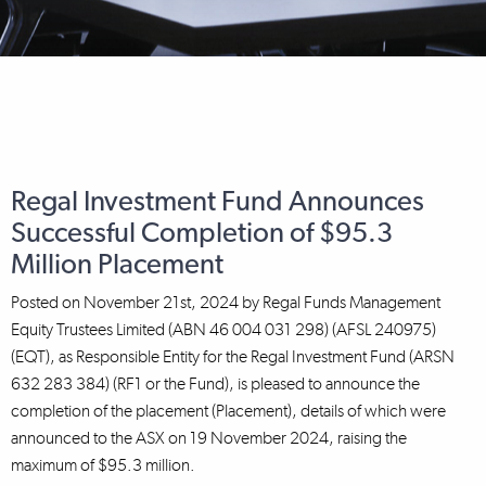
Regal Investment Fund Announces
Successful Completion of $95.3
Million Placement
Posted on
November 21st, 2024
by
Regal Funds Management
Equity Trustees Limited (ABN 46 004 031 298) (AFSL 240975)
(EQT), as Responsible Entity for the Regal Investment Fund (ARSN
632 283 384) (RF1 or the Fund), is pleased to announce the
completion of the placement (Placement), details of which were
announced to the ASX on 19 November 2024, raising the
maximum of $95.3 million.