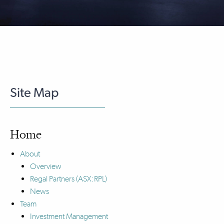
Site Map
Home
About
Overview
Regal Partners (ASX:RPL)
News
Team
Investment Management