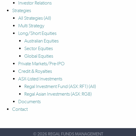
Investor Relations
Strategies
All Strategies
(All)
Multi Strategy
Long/Short Equities
Australian Equities
Sector Equities
Global Equities
Private Markets/Pre-IPO
Credit & Royalties
ASX-Listed Investments
Regal Investment Fund (ASX:RF1)
(All)
Regal Asian Investments (ASX:RG8)
Documents
Contact
©
2026 REGAL FUNDS MANAGEMENT