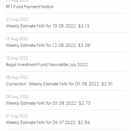
23 Aug 2022
RF1 Fund Payment Notice
22 Aug 2022
Weekly Estimate NAV for 19.08.2022: $3.13
15 Aug 2022
Weekly Estimate NAV for 12.08.2022: $3.09
12 Aug 2022
Regal Investment Fund Newsletter July 2022
08 Aug 2022
Correction: Weekly Estimate NAV for 05.08.2022: $2.91
08 Aug 2022
Weekly Estimate NAV for 05.08.2022: $2.75
01 Aug 2022
Weekly Estimate NAV for 29.07.2022: $2.94