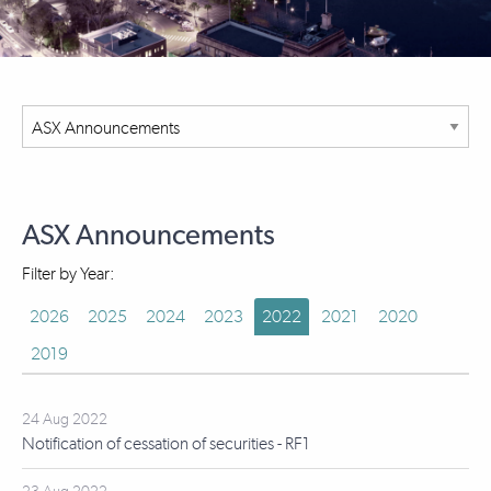
ASX Announcements
Filter by Year:
2026
2025
2024
2023
2022
2021
2020
2019
24 Aug 2022
Notification of cessation of securities - RF1