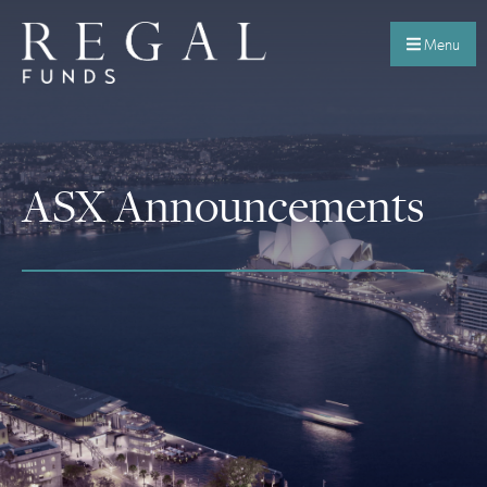
Menu
ASX Announcements