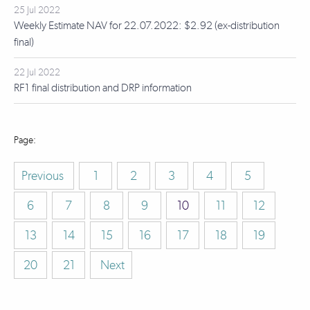
25 Jul 2022
Weekly Estimate NAV for 22.07.2022: $2.92 (ex-distribution
final)
22 Jul 2022
RF1 final distribution and DRP information
Previous
1
2
3
4
5
6
7
8
9
10
11
12
13
14
15
16
17
18
19
20
21
Next