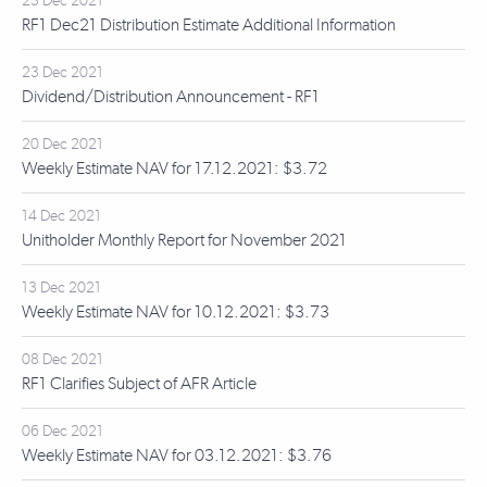
23 Dec 2021
RF1 Dec21 Distribution Estimate Additional Information
23 Dec 2021
Dividend/Distribution Announcement - RF1
20 Dec 2021
Weekly Estimate NAV for 17.12.2021: $3.72
14 Dec 2021
Unitholder Monthly Report for November 2021
13 Dec 2021
Weekly Estimate NAV for 10.12.2021: $3.73
08 Dec 2021
RF1 Clarifies Subject of AFR Article
06 Dec 2021
Weekly Estimate NAV for 03.12.2021: $3.76