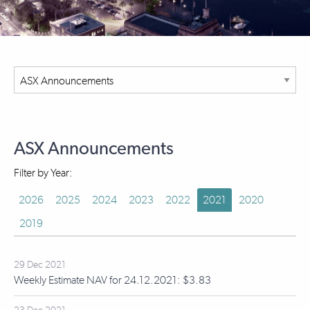
ASX Announcements
Filter by Year:
2026
2025
2024
2023
2022
2021
2020
2019
29 Dec 2021
Weekly Estimate NAV for 24.12.2021: $3.83