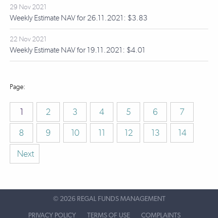
29 Nov 2021
Weekly Estimate NAV for 26.11.2021: $3.83
22 Nov 2021
Weekly Estimate NAV for 19.11.2021: $4.01
1
2
3
4
5
6
7
8
9
10
11
12
13
14
Next
©
2026 REGAL FUNDS MANAGEMENT
PRIVACY POLICY
TERMS OF USE
COMPLAINTS