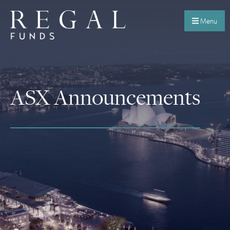
Menu
ASX Announcements