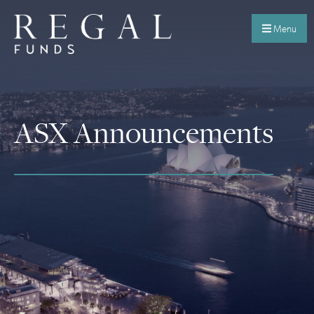
Menu
ASX Announcements