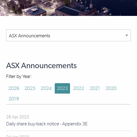
ASX Announcements
Filter by Year:
2026
2025
2024
2023
2022
2021
2020
2019
28 Apr 2023
Daily share buy-back notice - Appendix 3E