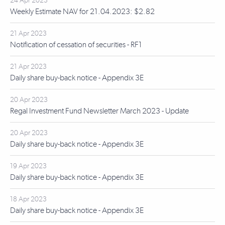
24 Apr 2023
Weekly Estimate NAV for 21.04.2023: $2.82
21 Apr 2023
Notification of cessation of securities - RF1
21 Apr 2023
Daily share buy-back notice - Appendix 3E
20 Apr 2023
Regal Investment Fund Newsletter March 2023 - Update
20 Apr 2023
Daily share buy-back notice - Appendix 3E
19 Apr 2023
Daily share buy-back notice - Appendix 3E
18 Apr 2023
Daily share buy-back notice - Appendix 3E