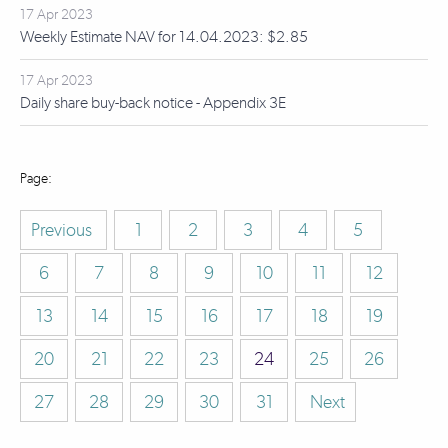
17 Apr 2023
Weekly Estimate NAV for 14.04.2023: $2.85
17 Apr 2023
Daily share buy-back notice - Appendix 3E
Previous
1
2
3
4
5
6
7
8
9
10
11
12
13
14
15
16
17
18
19
20
21
22
23
24
25
26
27
28
29
30
31
Next