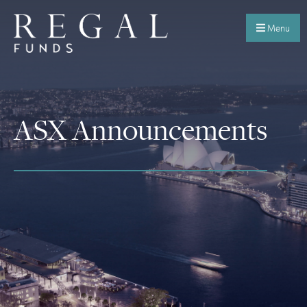
Menu
ASX Announcements