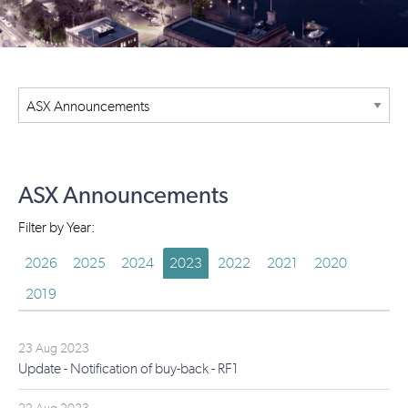
ASX Announcements
Filter by Year:
2026
2025
2024
2023
2022
2021
2020
2019
23 Aug 2023
Update - Notification of buy-back - RF1