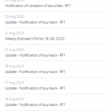
22 Aug 2023
Notification of cessation of securities - RF1
22 Aug 2023
Update - Notification of buy-back - RF1
21 Aug 2023
Weekly Estimate NTA for 18.08.2023
21 Aug 2023
Update - Notification of buy-back - RF1
18 Aug 2023
Update - Notification of buy-back - RF1
17 Aug 2023
Update - Notification of buy-back - RF1
16 Aug 2023
Update - Notification of buy-back - RF1