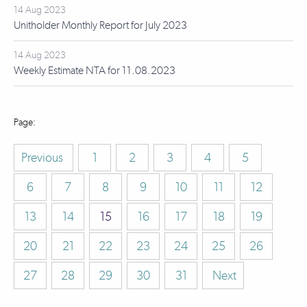
14 Aug 2023
Unitholder Monthly Report for July 2023
14 Aug 2023
Weekly Estimate NTA for 11.08.2023
Previous
1
2
3
4
5
6
7
8
9
10
11
12
13
14
15
16
17
18
19
20
21
22
23
24
25
26
27
28
29
30
31
Next