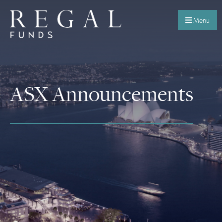
Menu
ASX Announcements