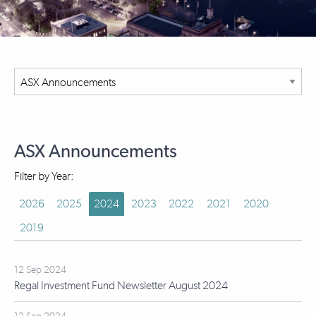
ASX Announcements
Filter by Year:
2026
2025
2024
2023
2022
2021
2020
2019
12 Sep 2024
Regal Investment Fund Newsletter August 2024