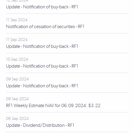
12 Sep 2024
Update - Notification of buy-back - RF1
11 Sep 2024
Notification of cessation of securities - RF1
11 Sep 2024
Update - Notification of buy-back - RF1
10 Sep 2024
Update - Notification of buy-back - RF1
09 Sep 2024
Update - Notification of buy-back - RF1
09 Sep 2024
RF1 Weekly Estimate NAV for 06.09.2024: $3.22
06 Sep 2024
Update - Dividend/Distribution - RF1