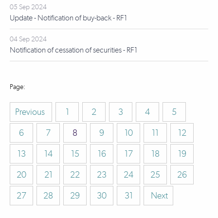
05 Sep 2024
Update - Notification of buy-back - RF1
04 Sep 2024
Notification of cessation of securities - RF1
Previous
1
2
3
4
5
6
7
8
9
10
11
12
13
14
15
16
17
18
19
20
21
22
23
24
25
26
27
28
29
30
31
Next