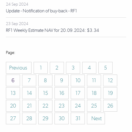
24 Sep 2024
Update - Notification of buy-back - RF1
23 Sep 2024
RF1 Weekly Estimate NAV for 20.09.2024: $3.34
Previous
1
2
3
4
5
6
7
8
9
10
11
12
13
14
15
16
17
18
19
20
21
22
23
24
25
26
27
28
29
30
31
Next