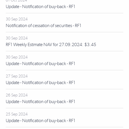
01 Oct 2024
Update - Notification of buy-back - RF1
30 Sep 2024
Notification of cessation of securities - RF1
30 Sep 2024
RF1 Weekly Estimate NAV for 27.09.2024: $3.45
30 Sep 2024
Update - Notification of buy-back - RF1
27 Sep 2024
Update - Notification of buy-back - RF1
26 Sep 2024
Update - Notification of buy-back - RF1
25 Sep 2024
Update - Notification of buy-back - RF1