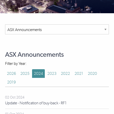
ASX Announcements
Filter by Year:
2026
2025
2024
2023
2022
2021
2020
2019
02 Oct 2024
Update - Notification of buy-back - RF1