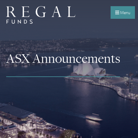
Menu
ASX Announcements