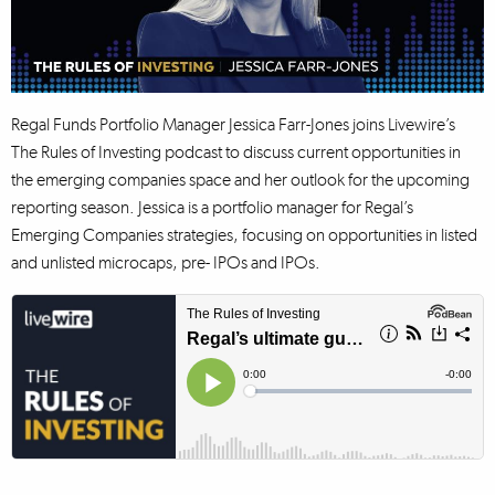
Regal Funds Portfolio Manager Jessica Farr-Jones joins Livewire’s
The Rules of Investing podcast to discuss current opportunities in
the emerging companies space and her outlook for the upcoming
reporting season. Jessica is a portfolio manager for Regal’s
Emerging Companies strategies, focusing on opportunities in listed
and unlisted microcaps, pre- IPOs and IPOs.