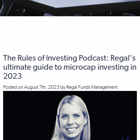
The Rules of Investing Podcast: Regal's
ultimate guide to microcap investing in
2023
Posted on
August 7th, 2023
by
Regal Funds Management