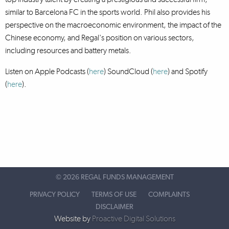
similar to Barcelona FC in the sports world. Phil also provides his
perspective on the macroeconomic environment, the impact of the
Chinese economy, and Regal's position on various sectors,
including resources and battery metals.
Listen on Apple Podcasts (
here
) SoundCloud (
here
)
and Spotify
(
here
).
©
2026 REGAL FUNDS MANAGEMENT
PRIVACY POLICY
TERMS OF USE
COMPLAINTS
DISCLAIMER
Website by
Proactive Digital Solutions