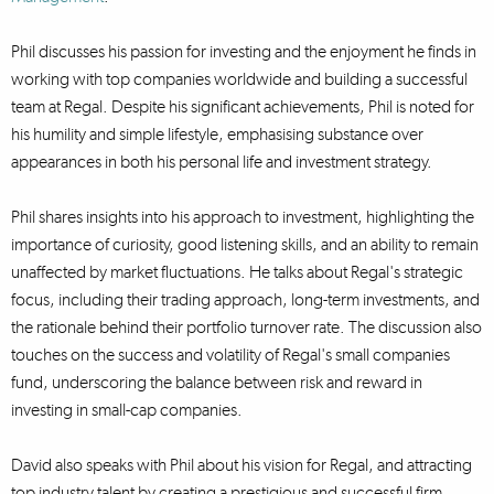
Phil discusses his passion for investing and the enjoyment he finds in
working with top companies worldwide and building a successful
team at Regal. Despite his significant achievements, Phil is noted for
his humility and simple lifestyle, emphasising substance over
appearances in both his personal life and investment strategy.
Phil shares insights into his approach to investment, highlighting the
importance of curiosity, good listening skills, and an ability to remain
unaffected by market fluctuations. He talks about Regal's strategic
focus, including their trading approach, long-term investments, and
the rationale behind their portfolio turnover rate. The discussion also
touches on the success and volatility of Regal's small companies
fund, underscoring the balance between risk and reward in
investing in small-cap companies.
David also speaks with Phil about his vision for Regal, and attracting
top industry talent by creating a prestigious and successful firm,