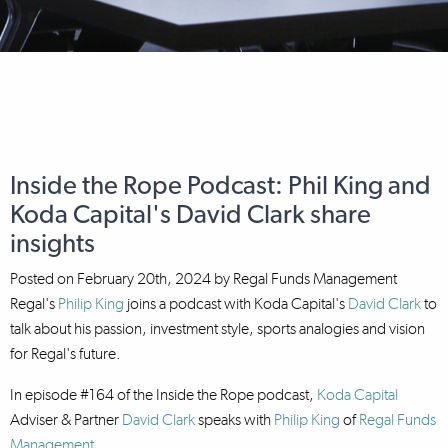
Inside the Rope Podcast: Phil King and
Koda Capital's David Clark share
insights
Posted on
February 20th, 2024
by
Regal Funds Management
Regal's
Philip King
joins a podcast with Koda Capital's
David Clark
to
talk about his passion, investment style, sports analogies and vision
for Regal's future.
In episode #164 of the Inside the Rope podcast,
Koda Capital
Adviser & Partner
David Clark
speaks with
Philip King
of
Regal Funds
Management
.