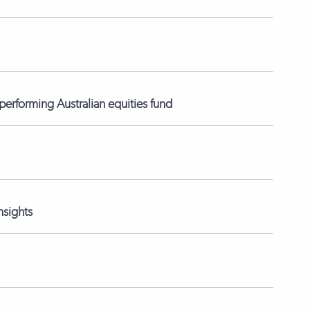
erforming Australian equities fund
nsights