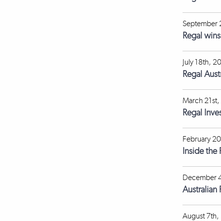
September 
Regal win
July 18th, 2
Regal Aust
March 21st,
Regal Inve
February 20
Inside the
December 4
Australian
August 7th,