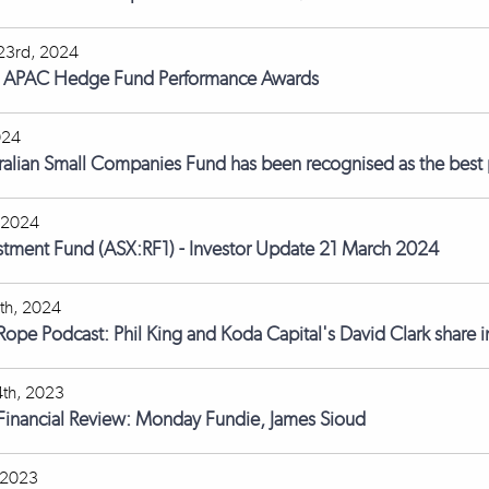
23rd, 2024
s APAC Hedge Fund Performance Awards
024
ralian Small Companies Fund has been recognised as the best p
 2024
stment Fund (ASX:RF1) - Investor Update 21 March 2024
th, 2024
 Rope Podcast: Phil King and Koda Capital's David Clark share i
th, 2023
 Financial Review: Monday Fundie, James Sioud
 2023