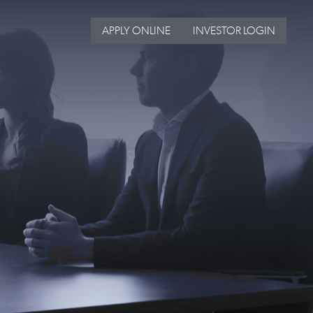
APPLY ONLINE
INVESTOR LOGIN