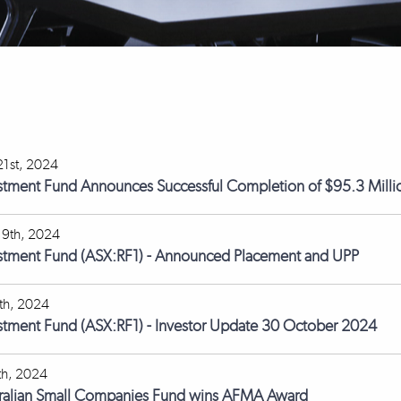
1st, 2024
stment Fund Announces Successful Completion of $95.3 Milli
9th, 2024
estment Fund (ASX:RF1) - Announced Placement and UPP
th, 2024
stment Fund (ASX:RF1) - Investor Update 30 October 2024
th, 2024
tralian Small Companies Fund wins AFMA Award