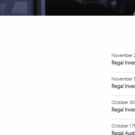
November 2
Regal Inve
November 1
Regal Inv
October 30
Regal Inve
October 17
Regal Aus