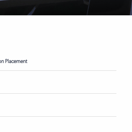
on Placement