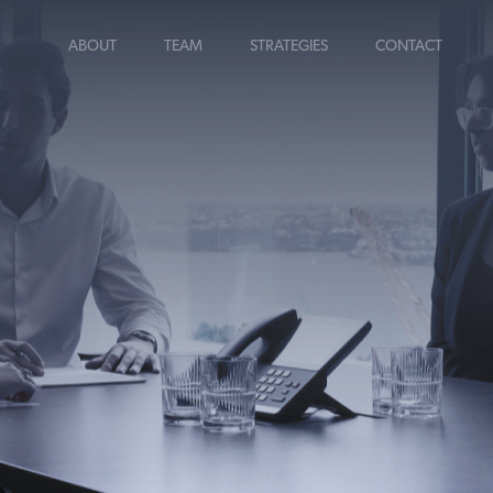
ABOUT
TEAM
STRATEGIES
CONTACT