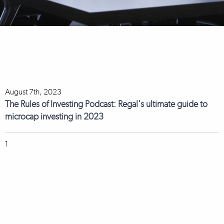
August 7th, 2023
The Rules of Investing Podcast: Regal's ultimate guide to
microcap investing in 2023
1