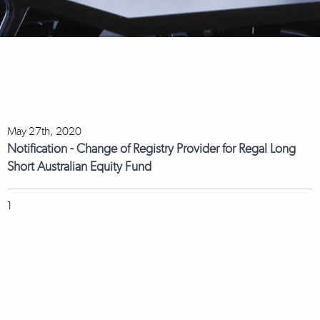
May 27th, 2020
Notification - Change of Registry Provider for Regal Long
Short Australian Equity Fund
1