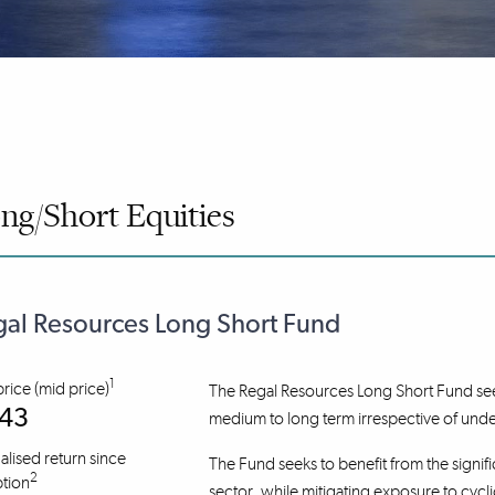
ng/Short Equities
al Resources Long Short Fund
1
price (mid price)
The Regal Resources Long Short Fund seek
.43
medium to long term irrespective of und
lised return since
The Fund seeks to benefit from the signifi
2
tion
sector, while mitigating exposure to cycli