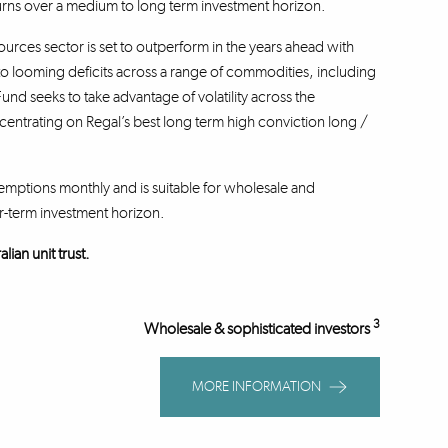
turns over a medium to long term investment horizon.
sources sector is set to outperform in the years ahead with
to looming deficits across a range of commodities, including
und seeks to take advantage of volatility across the
trating on Regal’s best long term high conviction long /
emptions monthly and is suitable for wholesale and
r-term investment horizon.
ian unit trust.
3
Wholesale & sophisticated investors
MORE INFORMATION