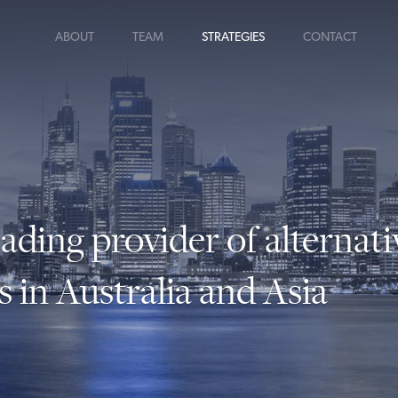
ABOUT
TEAM
STRATEGIES
CONTACT
eading provider of alternati
s in Australia and Asia