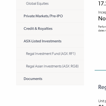
17
Global Equities
Ince
Private Markets/Pre-IPO
No
Perfor
Credit & Royalties
dates r
ASX-Listed Investments
Regal Investment Fund (ASX:RF1)
Regal Asian Investments (ASX:RG8)
Documents
Reg
Unit 