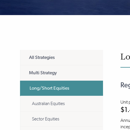
Lo
All Strategies
Multi Strategy
Reg
Long/Short Equities
Unit 
Australian Equities
$1
Sector Equities
Annua
incep