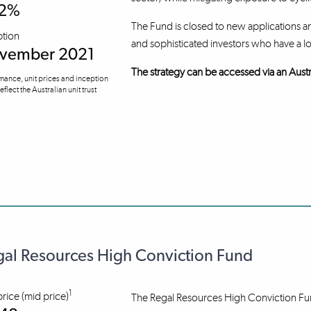
.2%
The Fund is closed to new applications an
ption
and sophisticated investors who have a l
vember 2021
The strategy can be accessed via an Austr
mance, unit prices and inception
eflect the Australian unit trust
al Resources High Conviction Fund
1
price (mid price)
The Regal Resources High Conviction Fund