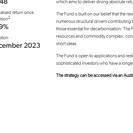
.48
which aims to deliver strong absolute re
lised return since
The Fund is built on our belief that the re
2
tion
numerous structural drivers contributing 
.9%
those essential for decarbonisation. The F
resources and commodity complex, concen
ption
short ideas.
cember 2023
The Fund is open to applications and red
sophisticated investors who have a longe
The strategy can be accessed via an Austral