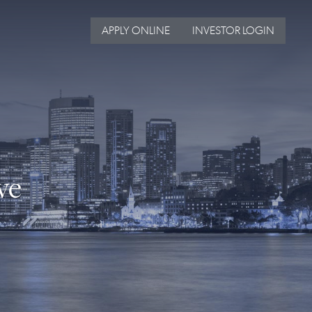
APPLY ONLINE
INVESTOR LOGIN
ve