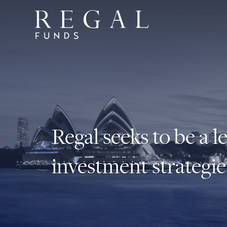
Regal seeks to be a l
investment strategie