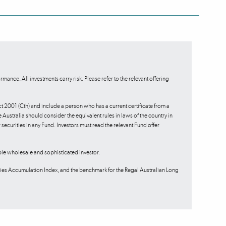
mance. All investments carry risk. Please refer to the relevant offering
ct 2001 (Cth) and include a person who has a current certificate from a
 Australia should consider the equivalent rules in laws of the country in
or securities in any Fund. Investors must read the relevant Fund offer
ble wholesale and sophisticated investor.
es Accumulation Index, and the benchmark for the Regal Australian Long