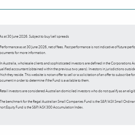
As at 30 June 2026. Subject to buy/sell spreads
Performance as at 30 June 2026, net of fees. Past performance is not indicative of future perfor
ocuments for more information.
In Australia, wholesale clients and sophisticated investors are defined in the Corporations A
ualified accountant (obtained within the previous two years). Investors in jurisdictions outside
hich they reside. This website is not an offer to sell or a solicitation of an offer to subscribe f
ocument in order to determine if the Fund is available to them.
Retail investors are considered Australian domiciled investors who do not qualify as an eligi
The benchmark for the Regal Australian Small Companies Fund is the S&P/ASX Small Ordinari
hort Equity Fund is the S&P/ASX 300 Accumulation Index.