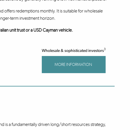
d offers redemptions monthly. It is suitable for wholesale
onger-term investment horizon.
alian unit trust or a USD Cayman vehicle.
3
Wholesale & sophisticated investors
MORE INFORMATION
 is a fundamentally driven long/short resources strategy,