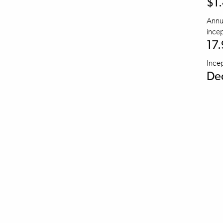
$1
Annua
incep
17
Ince
De