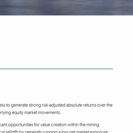
s to generate strong risk-adjusted absolute returns over the
erlying equity market movements.
cant opportunities for value creation within the mining
cal selloffs by generally running a low net market exposure.