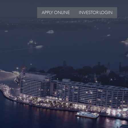
APPLY ONLINE
INVESTOR LOGIN