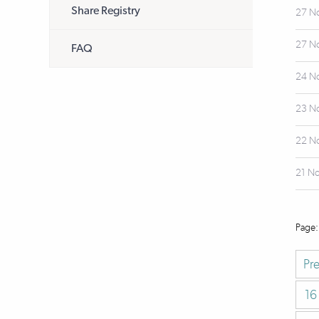
Share Registry
27 N
27 N
FAQ
24 N
23 N
22 N
21 N
Pr
16