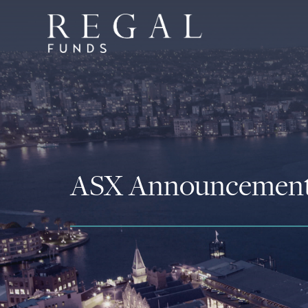
ASX Announcemen