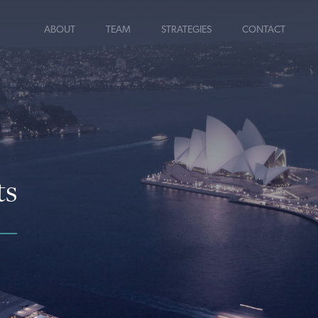
ABOUT
TEAM
STRATEGIES
CONTACT
ts