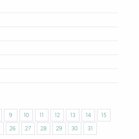
9
10
11
12
13
14
15
26
27
28
29
30
31