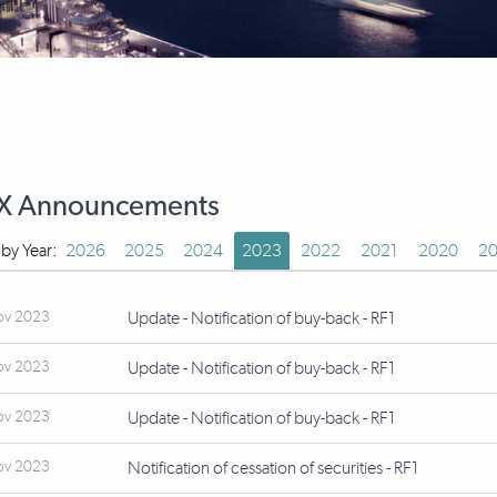
X Announcements
r by Year:
2026
2025
2024
2023
2022
2021
2020
20
ov 2023
Update - Notification of buy-back - RF1
ov 2023
Update - Notification of buy-back - RF1
ov 2023
Update - Notification of buy-back - RF1
ov 2023
Notification of cessation of securities - RF1