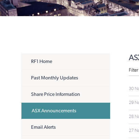
AS
RF1 Home
Filte
Past Monthly Updates
30 N
Share Price Information
29 N
ASX Announcements
28 N
Email Alerts
27 N