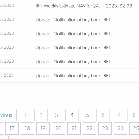
ov 2023
RF1 Weekly Estimate NAV for 24.11.2023: $2.98
ov 2023
Update - Notification of buy-back - RF1
ov 2023
Update - Notification of buy-back - RF1
ov 2023
Update - Notification of buy-back - RF1
ov 2023
Update - Notification of buy-back - RF1
ov 2023
Update - Notification of buy-back - RF1
evious
1
2
3
4
5
6
7
8
17
18
19
20
21
22
23
24
25