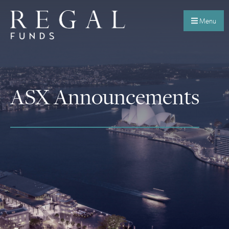
Menu
ASX Announcements