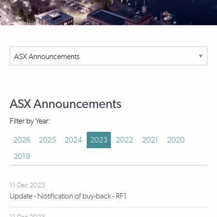
ASX Announcements
Filter by Year:
2026
2025
2024
2023
2022
2021
2020
2019
11 Dec 2023
Update - Notification of buy-back - RF1