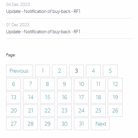
04 Dec 2023
Update - Notification of buy-back - RF1
01 Dec 2023
Update - Notification of buy-back - RF1
Previous
1
2
3
4
5
6
7
8
9
10
11
12
13
14
15
16
17
18
19
20
21
22
23
24
25
26
27
28
29
30
31
Next