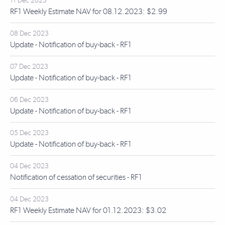
11 Dec 2023
RF1 Weekly Estimate NAV for 08.12.2023: $2.99
08 Dec 2023
Update - Notification of buy-back - RF1
07 Dec 2023
Update - Notification of buy-back - RF1
06 Dec 2023
Update - Notification of buy-back - RF1
05 Dec 2023
Update - Notification of buy-back - RF1
04 Dec 2023
Notification of cessation of securities - RF1
04 Dec 2023
RF1 Weekly Estimate NAV for 01.12.2023: $3.02