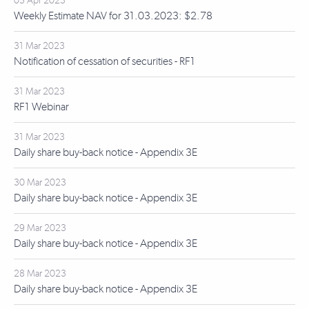
03 Apr 2023
Weekly Estimate NAV for 31.03.2023: $2.78
31 Mar 2023
Notification of cessation of securities - RF1
31 Mar 2023
RF1 Webinar
31 Mar 2023
Daily share buy-back notice - Appendix 3E
30 Mar 2023
Daily share buy-back notice - Appendix 3E
29 Mar 2023
Daily share buy-back notice - Appendix 3E
28 Mar 2023
Daily share buy-back notice - Appendix 3E