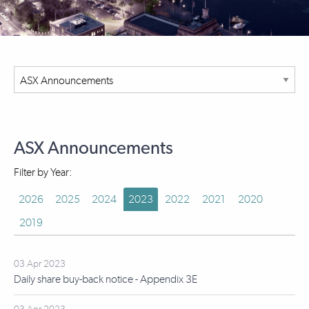
ASX Announcements
Filter by Year:
2026
2025
2024
2023
2022
2021
2020
2019
03 Apr 2023
Daily share buy-back notice - Appendix 3E