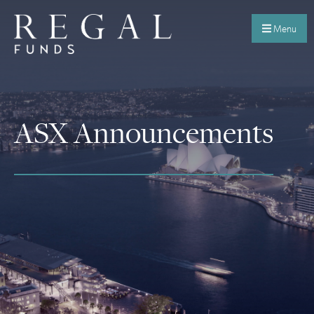
Menu
ASX Announcements