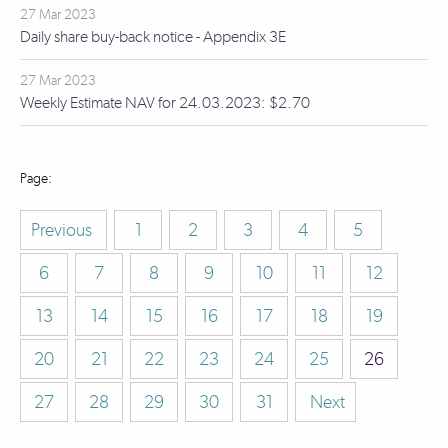
27 Mar 2023
Daily share buy-back notice - Appendix 3E
27 Mar 2023
Weekly Estimate NAV for 24.03.2023: $2.70
Previous
1
2
3
4
5
6
7
8
9
10
11
12
13
14
15
16
17
18
19
20
21
22
23
24
25
26
27
28
29
30
31
Next