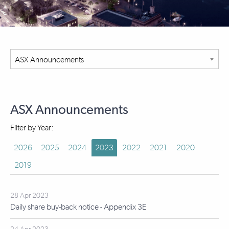
ASX Announcements
Filter by Year:
2026
2025
2024
2023
2022
2021
2020
2019
28 Apr 2023
Daily share buy-back notice - Appendix 3E