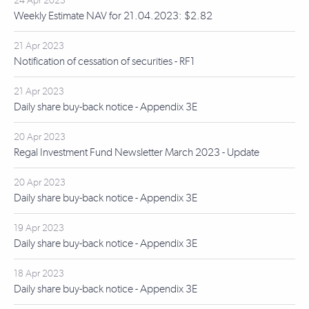
24 Apr 2023
Weekly Estimate NAV for 21.04.2023: $2.82
21 Apr 2023
Notification of cessation of securities - RF1
21 Apr 2023
Daily share buy-back notice - Appendix 3E
20 Apr 2023
Regal Investment Fund Newsletter March 2023 - Update
20 Apr 2023
Daily share buy-back notice - Appendix 3E
19 Apr 2023
Daily share buy-back notice - Appendix 3E
18 Apr 2023
Daily share buy-back notice - Appendix 3E