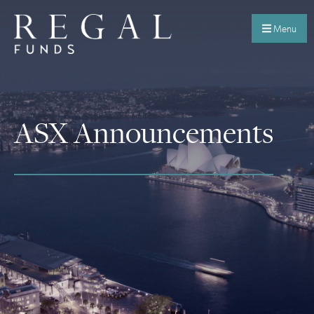
Menu
ASX Announcements