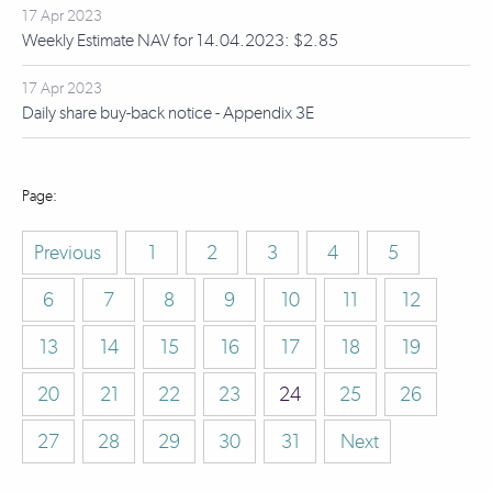
17 Apr 2023
Weekly Estimate NAV for 14.04.2023: $2.85
17 Apr 2023
Daily share buy-back notice - Appendix 3E
Previous
1
2
3
4
5
6
7
8
9
10
11
12
13
14
15
16
17
18
19
20
21
22
23
24
25
26
27
28
29
30
31
Next