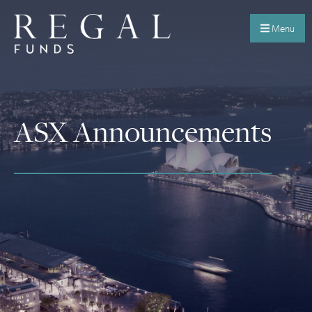
Menu
ASX Announcements