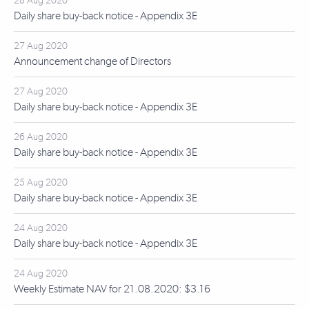
28 Aug 2020
Daily share buy-back notice - Appendix 3E
27 Aug 2020
Announcement change of Directors
27 Aug 2020
Daily share buy-back notice - Appendix 3E
26 Aug 2020
Daily share buy-back notice - Appendix 3E
25 Aug 2020
Daily share buy-back notice - Appendix 3E
24 Aug 2020
Daily share buy-back notice - Appendix 3E
24 Aug 2020
Weekly Estimate NAV for 21.08.2020: $3.16