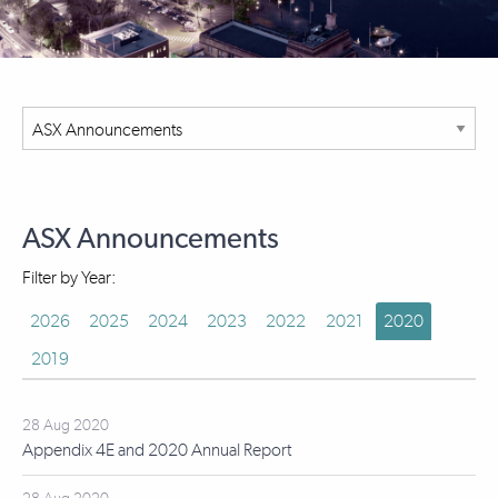
ASX Announcements
Filter by Year:
2026
2025
2024
2023
2022
2021
2020
2019
28 Aug 2020
Appendix 4E and 2020 Annual Report