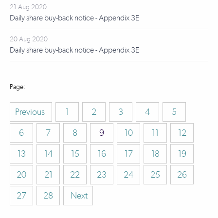
21 Aug 2020
Daily share buy-back notice - Appendix 3E
20 Aug 2020
Daily share buy-back notice - Appendix 3E
Previous
1
2
3
4
5
6
7
8
9
10
11
12
13
14
15
16
17
18
19
20
21
22
23
24
25
26
27
28
Next