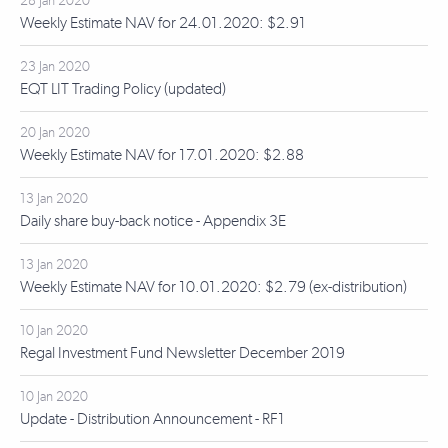
28 Jan 2020
Weekly Estimate NAV for 24.01.2020: $2.91
23 Jan 2020
EQT LIT Trading Policy (updated)
20 Jan 2020
Weekly Estimate NAV for 17.01.2020: $2.88
13 Jan 2020
Daily share buy-back notice - Appendix 3E
13 Jan 2020
Weekly Estimate NAV for 10.01.2020: $2.79 (ex-distribution)
10 Jan 2020
Regal Investment Fund Newsletter December 2019
10 Jan 2020
Update - Distribution Announcement - RF1