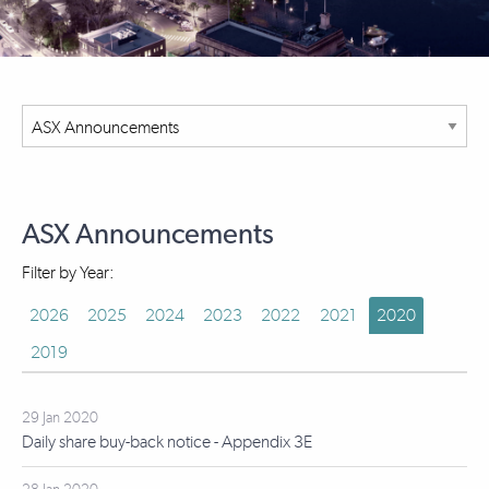
ASX Announcements
Filter by Year:
2026
2025
2024
2023
2022
2021
2020
2019
29 Jan 2020
Daily share buy-back notice - Appendix 3E