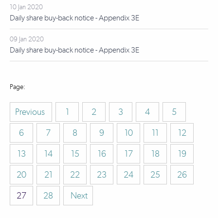
10 Jan 2020
Daily share buy-back notice - Appendix 3E
09 Jan 2020
Daily share buy-back notice - Appendix 3E
Previous
1
2
3
4
5
6
7
8
9
10
11
12
13
14
15
16
17
18
19
20
21
22
23
24
25
26
27
28
Next