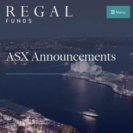
Menu
ASX Announcements