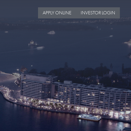
APPLY ONLINE
INVESTOR LOGIN