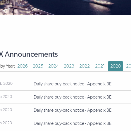
X Announcements
r by Year:
2026
2025
2024
2023
2022
2021
2020
20
eb 2020
Daily share buy-back notice - Appendix 3E
eb 2020
Daily share buy-back notice - Appendix 3E
eb 2020
Daily share buy-back notice - Appendix 3E
eb 2020
Daily share buy-back notice - Appendix 3E