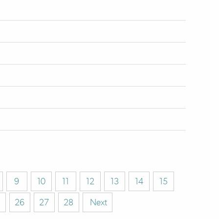
9
10
11
12
13
14
15
26
27
28
Next