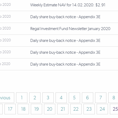
eb 2020
Weekly Estimate NAV for 14.02.2020: $2.91
eb 2020
Daily share buy-back notice - Appendix 3E
eb 2020
Regal Investment Fund Newsletter January 2020
eb 2020
Daily share buy-back notice - Appendix 3E
eb 2020
Daily share buy-back notice - Appendix 3E
b 2020
Daily share buy-back notice - Appendix 3E
evious
1
2
3
4
5
6
7
8
17
18
19
20
21
22
23
24
25