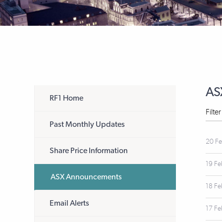
AS
RF1 Home
Filte
Past Monthly Updates
20 F
Share Price Information
19 F
ASX Announcements
18 F
Email Alerts
17 F