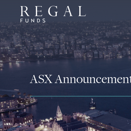
ASX Announcemen