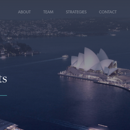
ABOUT
TEAM
STRATEGIES
CONTACT
ts