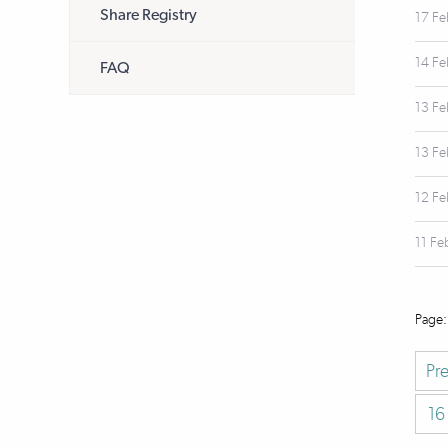
Share Registry
17 F
14 F
FAQ
13 F
13 F
12 F
11 Fe
Pr
16