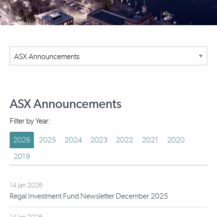
ASX Announcements
Filter by Year:
2026
2025
2024
2023
2022
2021
2020
2019
14 Jan 2026
Regal Investment Fund Newsletter December 2025