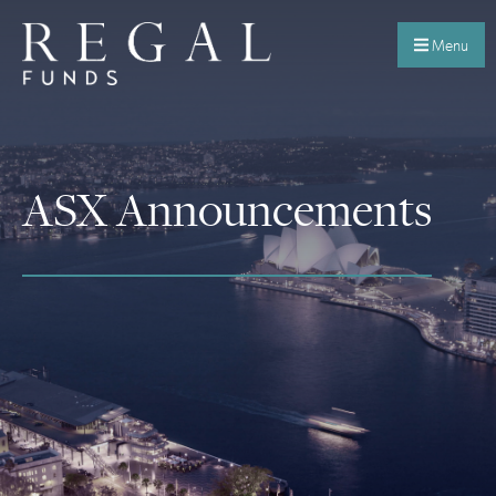
Menu
ASX Announcements