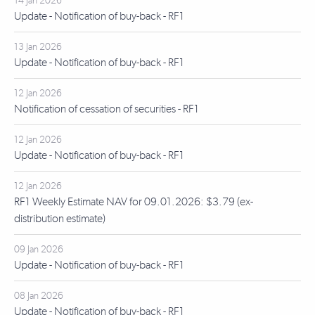
14 Jan 2026
Update - Notification of buy-back - RF1
13 Jan 2026
Update - Notification of buy-back - RF1
12 Jan 2026
Notification of cessation of securities - RF1
12 Jan 2026
Update - Notification of buy-back - RF1
12 Jan 2026
RF1 Weekly Estimate NAV for 09.01.2026: $3.79 (ex-
distribution estimate)
09 Jan 2026
Update - Notification of buy-back - RF1
08 Jan 2026
Update - Notification of buy-back - RF1