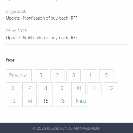
07 Jan 2026
Update - Notification of buy-back - RF1
06 Jan 2026
Update - Notification of buy-back - RF1
Previous
1
2
3
4
5
6
7
8
9
10
11
12
13
14
15
16
Next
©
2026 REGAL FUNDS MANAGEMENT