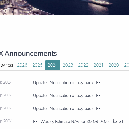
X Announcements
r by Year:
2026
2025
2024
2023
2022
2021
2020
20
ep 2024
Update - Notification of buy-back - RF1
ep 2024
Update - Notification of buy-back - RF1
ep 2024
Update - Notification of buy-back - RF1
ep 2024
RF1 Weekly Estimate NAV for 30.08.2024: $3.31