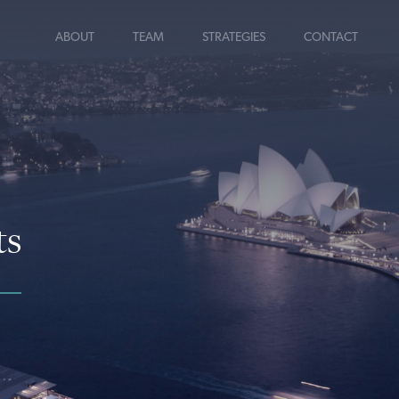
ABOUT
TEAM
STRATEGIES
CONTACT
ts