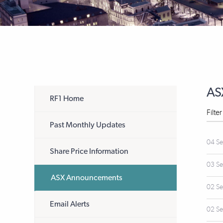
AS
RF1 Home
Filte
Past Monthly Updates
04 S
Share Price Information
03 S
ASX Announcements
02 S
Email Alerts
02 S