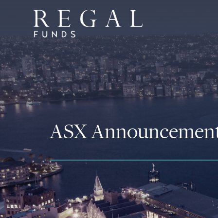
ASX Announcemen