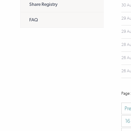
Share Registry
30 A
29 A
FAQ
29 A
28 A
26 A
26 A
Pr
16