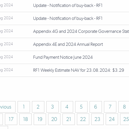
ug 2024
Update - Notification of buy-back - RF1
ug 2024
Update - Notification of buy-back - RF1
ug 2024
Appendix 4G and 2024 Corporate Governance Sta
ug 2024
Appendix 4E and 2024 Annual Report
ug 2024
Fund Payment Notice June 2024
ug 2024
RF1 Weekly Estimate NAV for 23.08.2024: $3.29
evious
1
2
3
4
5
6
7
8
17
18
19
20
21
22
23
24
25