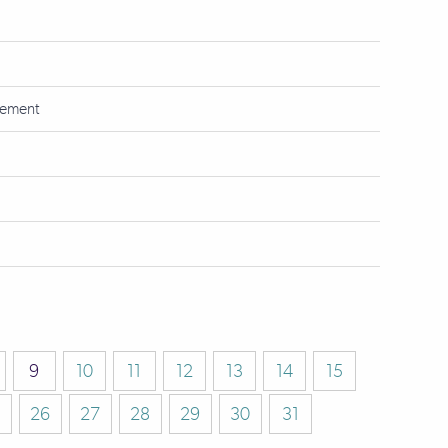
tement
9
10
11
12
13
14
15
26
27
28
29
30
31