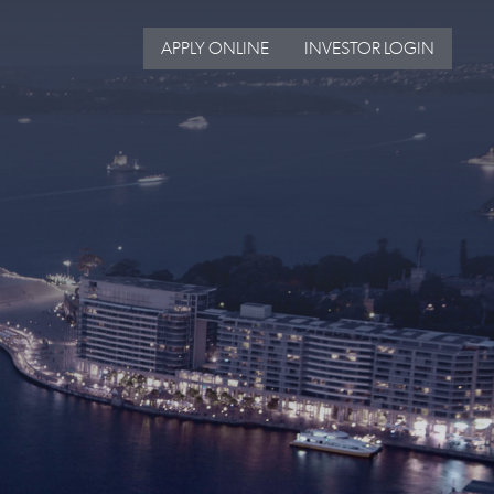
APPLY ONLINE
INVESTOR LOGIN