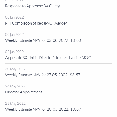
07 Jun 2022
Response to Appendix 3X Query
06 Jun 2022
RF1 Completion of Regal-VGI Merger
06 Jun 2022
Weekly Estimate NAV for 03.06.2022: $3.60
02 Jun 2022
Appendix 3X - Initial Director's Interest Notice MOC
30 May 2022
Weekly Estimate NAV for 27.05.2022: $3.57
24 May 2022
Director Appointment
23 May 2022
Weekly Estimate NAV for 20.05.2022: $3.67