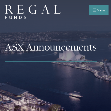
Menu
ASX Announcements