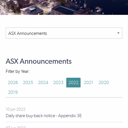
ASX Announcements
Filter by Year:
2026
2025
2024
2023
2022
2021
2020
2019
10 Jun 2022
Daily share buy-back notice - Appendix 3E