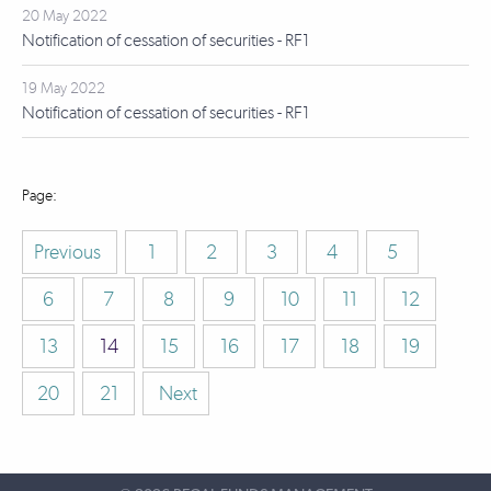
20 May 2022
Notification of cessation of securities - RF1
19 May 2022
Notification of cessation of securities - RF1
Previous
1
2
3
4
5
6
7
8
9
10
11
12
13
14
15
16
17
18
19
20
21
Next