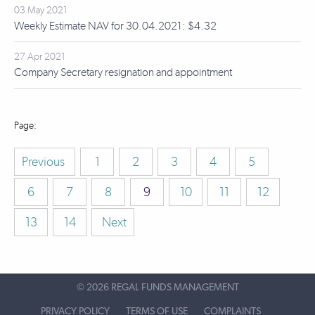
03 May 2021
Weekly Estimate NAV for 30.04.2021: $4.32
27 Apr 2021
Company Secretary resignation and appointment
Previous
1
2
3
4
5
6
7
8
9
10
11
12
13
14
Next
©
2026 REGAL FUNDS MANAGEMENT
PRIVACY POLICY
TERMS OF USE
COMPLAINTS