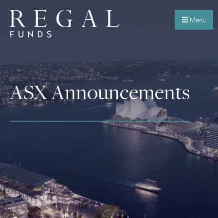
Menu
ASX Announcements