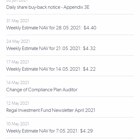
02 Jun 2021
Daily share buy-back notice - Appendix 3E
31 May 2021
Weekly Estimate NAV for 28.05.2021: $4.40
24 May 2021
Weekly Estimate NAV for 21.05.2021: $4.32
17 May 2021
Weekly Estimate NAV for 14.05.2021: $4.22
14 May 2021
Change of Compliance Plan Auditor
12 May 2021
Regal Investment Fund Newsletter April 2021
10 May 2021
Weekly Estimate NAV for 7.05.2021: $4.29