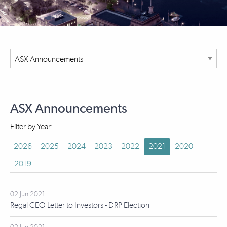
ASX Announcements
Filter by Year:
2026
2025
2024
2023
2022
2021
2020
2019
02 Jun 2021
Regal CEO Letter to Investors - DRP Election