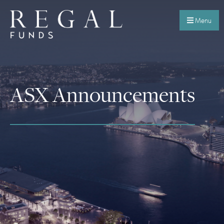
Menu
ASX Announcements