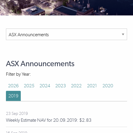
ASX Announcements
Filter by Year:
2026
2025
2024
2023
2022
2021
2020
2019
23 Sep 2019
Weekly Estimate NAV for 20.09.2019: $2.83