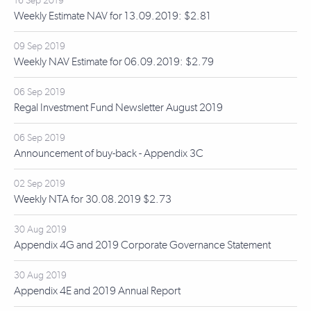
16 Sep 2019
Weekly Estimate NAV for 13.09.2019: $2.81
09 Sep 2019
Weekly NAV Estimate for 06.09.2019: $2.79
06 Sep 2019
Regal Investment Fund Newsletter August 2019
06 Sep 2019
Announcement of buy-back - Appendix 3C
02 Sep 2019
Weekly NTA for 30.08.2019 $2.73
30 Aug 2019
Appendix 4G and 2019 Corporate Governance Statement
30 Aug 2019
Appendix 4E and 2019 Annual Report