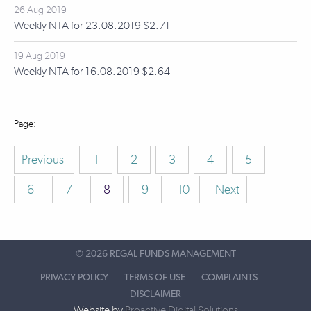
26 Aug 2019
Weekly NTA for 23.08.2019 $2.71
19 Aug 2019
Weekly NTA for 16.08.2019 $2.64
Previous
1
2
3
4
5
6
7
8
9
10
Next
©
2026 REGAL FUNDS MANAGEMENT
PRIVACY POLICY
TERMS OF USE
COMPLAINTS
DISCLAIMER
Website by
Proactive Digital Solutions