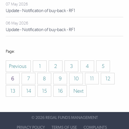
07 May 2026
Update - Notification of buy-back - RF1
06 May 2026
Update - Notification of buy-back - RF1
Previous
1
2
3
4
5
6
7
8
9
10
11
12
13
14
15
16
Next
©
2026 REGAL FUNDS MANAGEMENT
PRIVACY POLICY
TERMS OF USE
COMPLAINTS