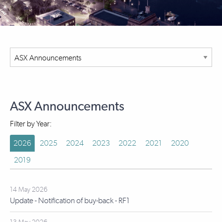
ASX Announcements
Filter by Year:
2026
2025
2024
2023
2022
2021
2020
2019
14 May 2026
Update - Notification of buy-back - RF1