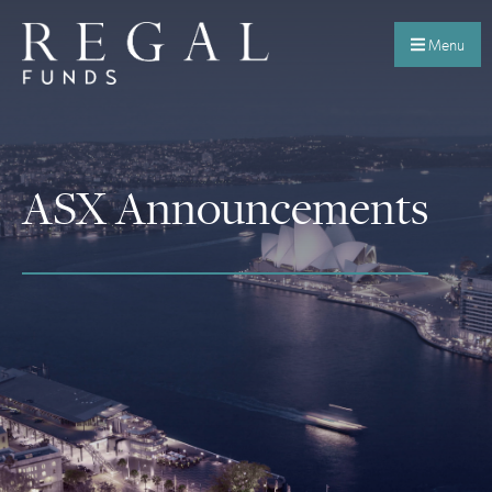
Menu
ASX Announcements