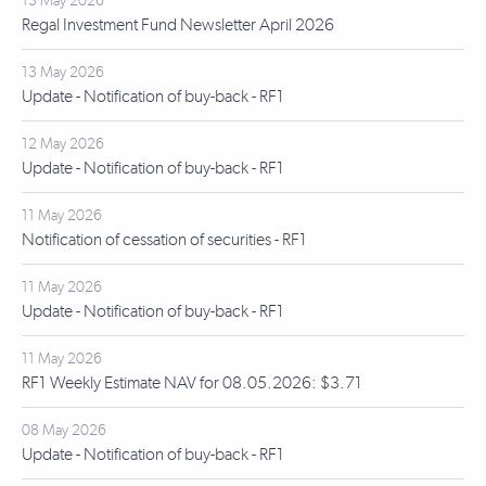
13 May 2026
Regal Investment Fund Newsletter April 2026
13 May 2026
Update - Notification of buy-back - RF1
12 May 2026
Update - Notification of buy-back - RF1
11 May 2026
Notification of cessation of securities - RF1
11 May 2026
Update - Notification of buy-back - RF1
11 May 2026
RF1 Weekly Estimate NAV for 08.05.2026: $3.71
08 May 2026
Update - Notification of buy-back - RF1