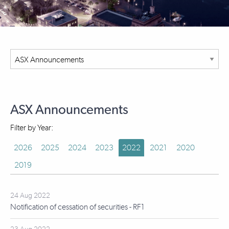
ASX Announcements
Filter by Year:
2026
2025
2024
2023
2022
2021
2020
2019
24 Aug 2022
Notification of cessation of securities - RF1