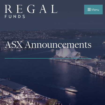
Menu
ASX Announcements