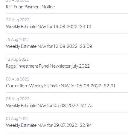
23 Aug 2022
RF1 Fund Payment Notice
22 Aug 2022
Weekly Estimate NAV for 19.08.2022: $3.13
15 Aug 2022
Weekly Estimate NAV for 12.08.2022: $3.09
12 Aug 2022
Regal Investment Fund Newsletter July 2022
08 Aug 2022
Correction: Weekly Estimate NAV for 05.08.2022: $2.91
08 Aug 2022
Weekly Estimate NAV for 05.08.2022: $2.75
01 Aug 2022
Weekly Estimate NAV for 29.07.2022: $2.94