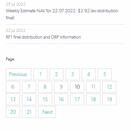
25 Jul 2022
Weekly Estimate NAV for 22.07.2022: $2.92 (ex-distribution
final)
22 Jul 2022
RF1 final distribution and DRP information
Previous
1
2
3
4
5
6
7
8
9
10
11
12
13
14
15
16
17
18
19
20
21
Next