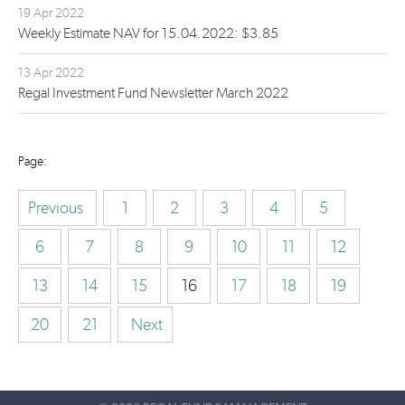
19 Apr 2022
Weekly Estimate NAV for 15.04.2022: $3.85
13 Apr 2022
Regal Investment Fund Newsletter March 2022
Previous
1
2
3
4
5
6
7
8
9
10
11
12
13
14
15
16
17
18
19
20
21
Next