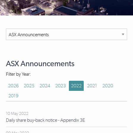
ASX Announcements
Filter by Year:
2026
2025
2024
2023
2022
2021
2020
2019
10 May 2022
Daily share buy-back notice - Appendix 3E