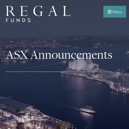
Menu
ASX Announcements