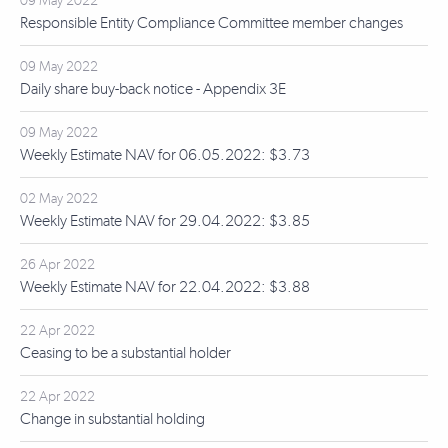
09 May 2022
Responsible Entity Compliance Committee member changes
09 May 2022
Daily share buy-back notice - Appendix 3E
09 May 2022
Weekly Estimate NAV for 06.05.2022: $3.73
02 May 2022
Weekly Estimate NAV for 29.04.2022: $3.85
26 Apr 2022
Weekly Estimate NAV for 22.04.2022: $3.88
22 Apr 2022
Ceasing to be a substantial holder
22 Apr 2022
Change in substantial holding