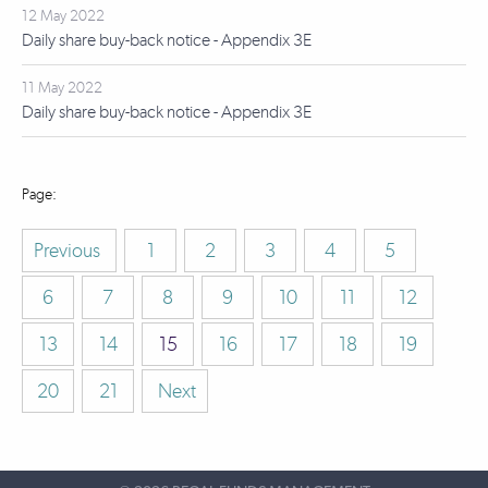
12 May 2022
Daily share buy-back notice - Appendix 3E
11 May 2022
Daily share buy-back notice - Appendix 3E
Previous
1
2
3
4
5
6
7
8
9
10
11
12
13
14
15
16
17
18
19
20
21
Next