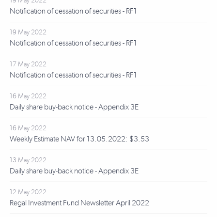
19 May 2022
Notification of cessation of securities - RF1
19 May 2022
Notification of cessation of securities - RF1
17 May 2022
Notification of cessation of securities - RF1
16 May 2022
Daily share buy-back notice - Appendix 3E
16 May 2022
Weekly Estimate NAV for 13.05.2022: $3.53
13 May 2022
Daily share buy-back notice - Appendix 3E
12 May 2022
Regal Investment Fund Newsletter April 2022