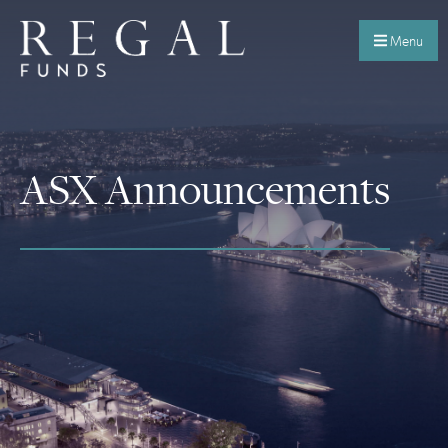
Menu
ASX Announcements