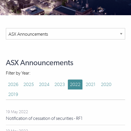
ASX Announcements
Filter by Year:
2026
2025
2024
2023
2022
2021
2020
2019
19 May 2022
Notification of cessation of securities - RF1