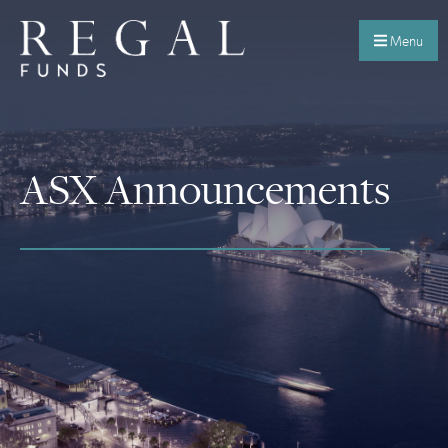
Menu
ASX Announcements