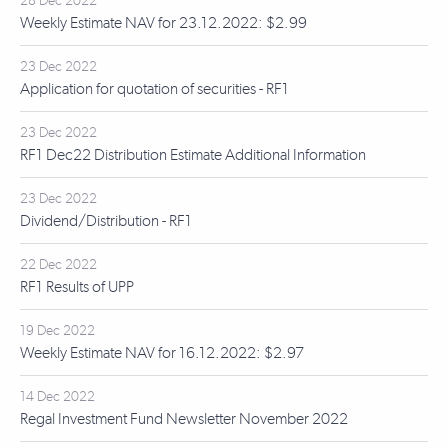
28 Dec 2022
Weekly Estimate NAV for 23.12.2022: $2.99
23 Dec 2022
Application for quotation of securities - RF1
23 Dec 2022
RF1 Dec22 Distribution Estimate Additional Information
23 Dec 2022
Dividend/Distribution - RF1
22 Dec 2022
RF1 Results of UPP
19 Dec 2022
Weekly Estimate NAV for 16.12.2022: $2.97
14 Dec 2022
Regal Investment Fund Newsletter November 2022