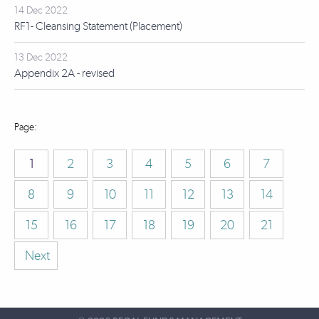
14 Dec 2022
RF1- Cleansing Statement (Placement)
13 Dec 2022
Appendix 2A - revised
1
2
3
4
5
6
7
8
9
10
11
12
13
14
15
16
17
18
19
20
21
Next