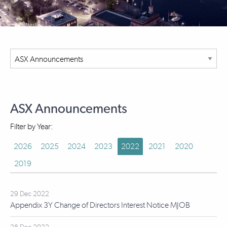
ASX Announcements
Filter by Year:
2026
2025
2024
2023
2022
2021
2020
2019
29 Dec 2022
Appendix 3Y Change of Directors Interest Notice MJOB