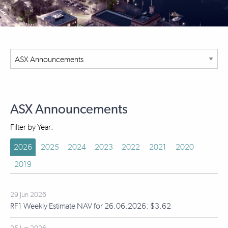
ASX Announcements
Filter by Year:
2026
2025
2024
2023
2022
2021
2020
2019
29 Jun 2026
RF1 Weekly Estimate NAV for 26.06.2026: $3.62