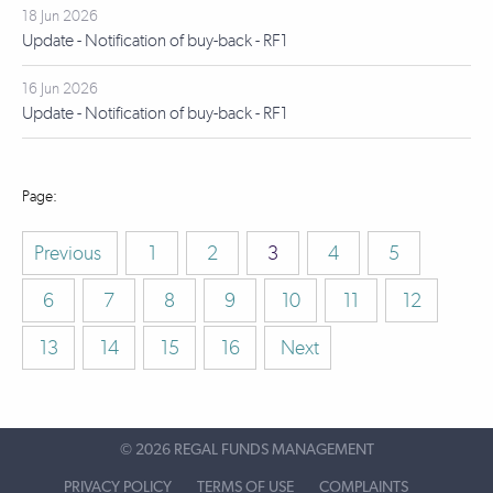
18 Jun 2026
Update - Notification of buy-back - RF1
16 Jun 2026
Update - Notification of buy-back - RF1
Previous
1
2
3
4
5
6
7
8
9
10
11
12
13
14
15
16
Next
©
2026 REGAL FUNDS MANAGEMENT
PRIVACY POLICY
TERMS OF USE
COMPLAINTS