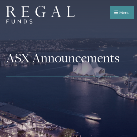
Menu
ASX Announcements