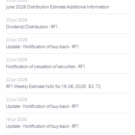
25 Jun 2026
June 2026 Distribution Estimate Additional Information
25 Jun 2026
Dividend/Distribution - RF1
23 Jun 2026
Update - Notification of buy-back - RF1
22 Jun 2026
Notification of cessation of securities - RF1
22 Jun 2026
RF1 Weekly Estimate NAV for 19.06.2026: $3.72
22 Jun 2026
Update - Notification of buy-back - RF1
19 Jun 2026
Update - Notification of buy-back - RF1