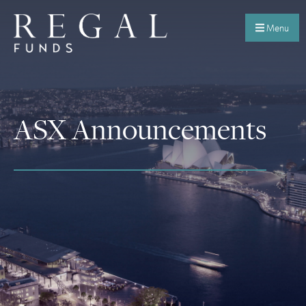
Menu
ASX Announcements