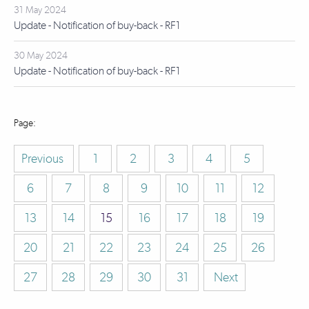
31 May 2024
Update - Notification of buy-back - RF1
30 May 2024
Update - Notification of buy-back - RF1
Previous
1
2
3
4
5
6
7
8
9
10
11
12
13
14
15
16
17
18
19
20
21
22
23
24
25
26
27
28
29
30
31
Next