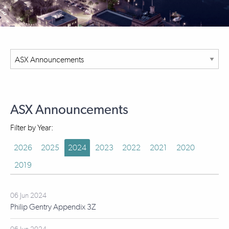
ASX Announcements
Filter by Year:
2026
2025
2024
2023
2022
2021
2020
2019
06 Jun 2024
Philip Gentry Appendix 3Z