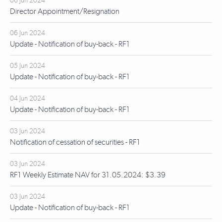
06 Jun 2024
Director Appointment/Resignation
06 Jun 2024
Update - Notification of buy-back - RF1
05 Jun 2024
Update - Notification of buy-back - RF1
04 Jun 2024
Update - Notification of buy-back - RF1
03 Jun 2024
Notification of cessation of securities - RF1
03 Jun 2024
RF1 Weekly Estimate NAV for 31.05.2024: $3.39
03 Jun 2024
Update - Notification of buy-back - RF1