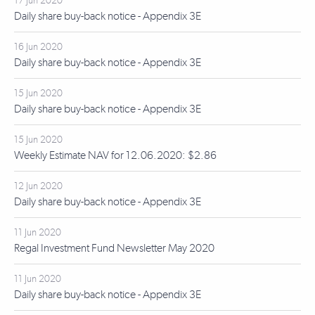
17 Jun 2020
Daily share buy-back notice - Appendix 3E
16 Jun 2020
Daily share buy-back notice - Appendix 3E
15 Jun 2020
Daily share buy-back notice - Appendix 3E
15 Jun 2020
Weekly Estimate NAV for 12.06.2020: $2.86
12 Jun 2020
Daily share buy-back notice - Appendix 3E
11 Jun 2020
Regal Investment Fund Newsletter May 2020
11 Jun 2020
Daily share buy-back notice - Appendix 3E