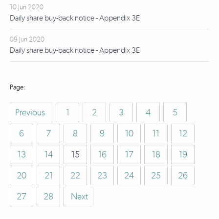
10 Jun 2020
Daily share buy-back notice - Appendix 3E
09 Jun 2020
Daily share buy-back notice - Appendix 3E
Previous
1
2
3
4
5
6
7
8
9
10
11
12
13
14
15
16
17
18
19
20
21
22
23
24
25
26
27
28
Next