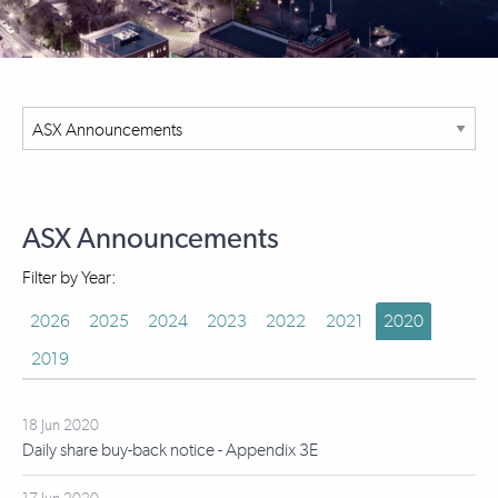
ASX Announcements
Filter by Year:
2026
2025
2024
2023
2022
2021
2020
2019
18 Jun 2020
Daily share buy-back notice - Appendix 3E