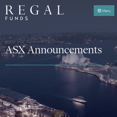
Menu
ASX Announcements