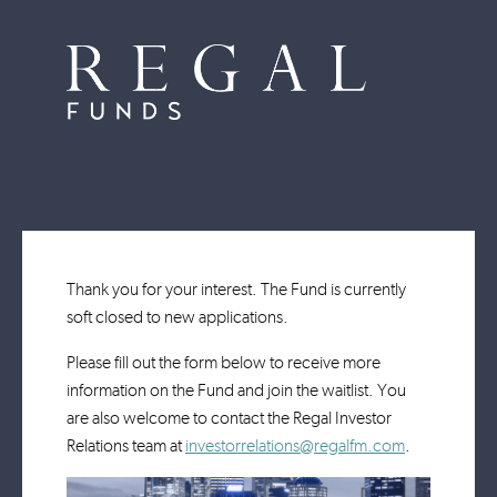
Thank you for your interest. The Fund is currently
soft closed to new applications.
Please fill out the form below to receive more
information on the Fund and join the waitlist. You
are also welcome to contact the Regal Investor
Relations team at
investorrelations@regalfm.com
.