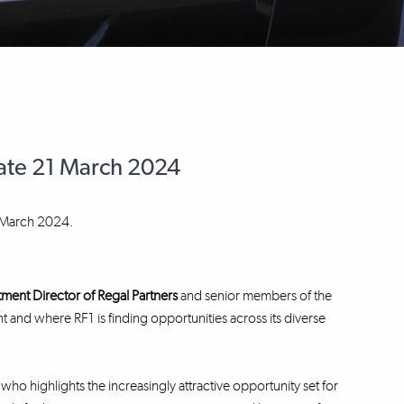
date 21 March 2024
t March 2024.
stment Director
of Regal Partners
and senior members of the
t and where RF1 is finding opportunities across its diverse
 who highlights the increasingly attractive opportunity set for