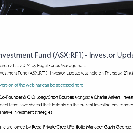
Investment Fund (ASX:RF1) - Investor Up
arch 21st, 2024
by
Regal Funds Management
nvestment Fund (ASX:RF1) - Investor Update was held on Thursday, 21s
version of the webinar can be accessed here
, Co-Founder & CIO Long/Short Equities
alongside
Charlie Aitken, Inve
ment team have shared their insights on the current investing environmen
ernative investment strategies.
rlie are joined by
Regal Private Credit Portfolio Manager Gavin George
,