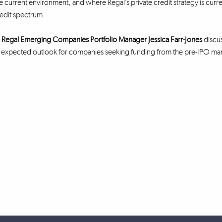
he current environment, and where Regal’s private credit strategy is curre
redit spectrum.
,
Regal Emerging Companies Portfolio Manager Jessica Farr-Jones
discus
d expected outlook for companies seeking funding from the pre-IPO ma