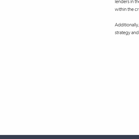
lenders in t
within the c
Additionally
strategy an