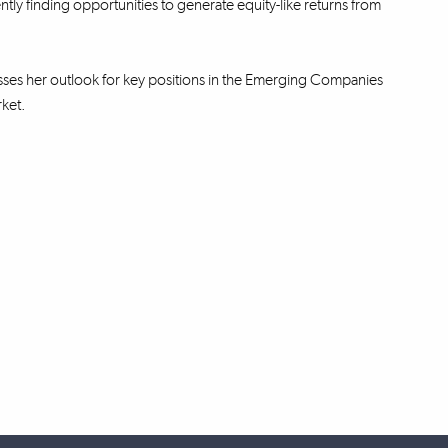
ntly finding opportunities to generate equity-like returns from
ses her outlook for key positions in the Emerging Companies
rket.