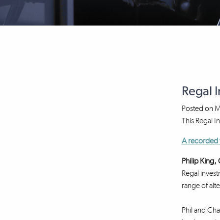
Regal 
Posted on
M
This Regal I
A recorded 
Philip King
Regal invest
range of alt
Phil and Cha