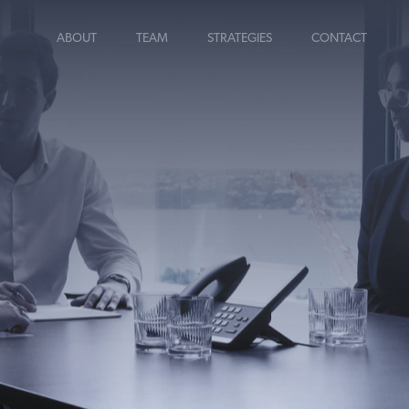
ABOUT
TEAM
STRATEGIES
CONTACT