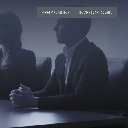
APPLY ONLINE
INVESTOR LOGIN