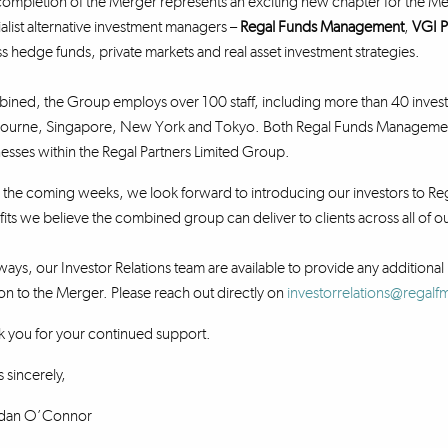
ompletion of the Merger represents an exciting new chapter for the Me
alist alternative investment managers –
Regal Funds Management
,
VGI P
s hedge funds, private markets and real asset investment strategies.
ned, the Group employs over 100 staff, including more than 40 investm
ourne, Singapore, New York and Tokyo. Both Regal Funds Management a
esses within the Regal Partners Limited Group.
the coming weeks, we look forward to introducing our investors to Reg
its we believe the combined group can deliver to clients across all of
ways, our Investor Relations team are available to provide any additional 
ion to the Merger. Please reach out directly on
investorrelations@regal
 you for your continued support.
 sincerely,
dan O’Connor