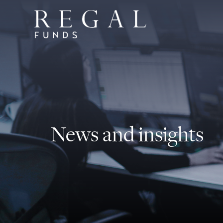
News and insights