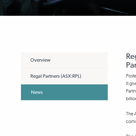
Re
Overview
Pa
Post
Regal Partners (ASX:RPL)
It gi
Partn
News
billio
The 
comi