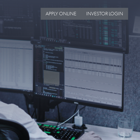
APPLY ONLINE
INVESTOR LOGIN