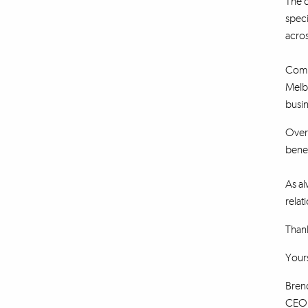
The c
speci
acros
Combi
Melb
busin
Over 
benef
As al
relat
Thank
Yours
Bren
CEO