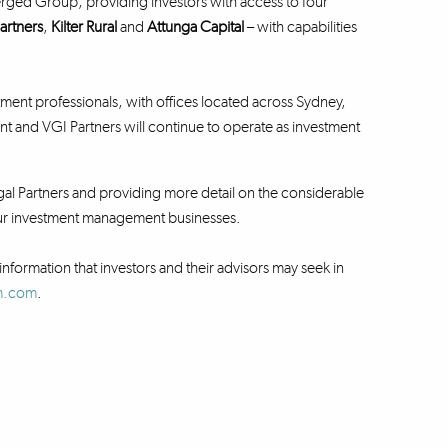
rged Group, providing investors with access to four
artners
,
Kilter Rural
and
Attunga Capital
– with capabilities
ent professionals, with offices located across Sydney,
nd VGI Partners will continue to operate as investment
al Partners and providing more detail on the considerable
 our investment management businesses.
information that investors and their advisors may seek in
fm.com
.