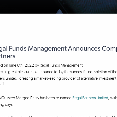
gal Funds Management Announces Compl
rtners
ed on
June 6th, 2022
by
Regal Funds Management
ves us great pleasure to announce today the successful completion o
ers Limited, creating a market-leading provider of alternative investme
1
n.
ASX-listed Merged Entity has been re-named
Regal Partners Limited
, wit
ng days.