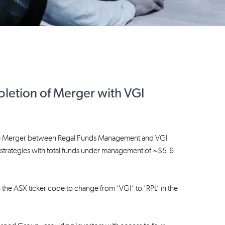
etion of Merger with VGI
f the Merger between Regal Funds Management and VGI
nt strategies with total funds under management of ~$5.6
h the ASX ticker code to change from ‘VGI’ to ‘RPL’ in the