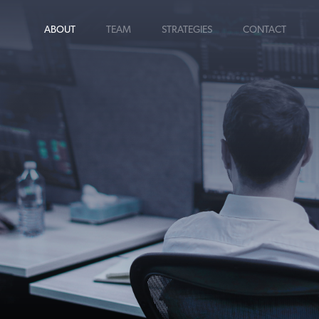
ABOUT
TEAM
STRATEGIES
CONTACT