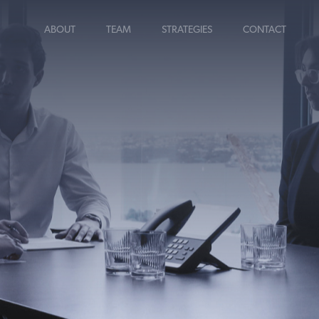
ABOUT
TEAM
STRATEGIES
CONTACT