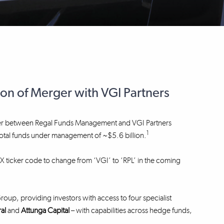
 of Merger with VGI Partners
erger between Regal Funds Management and VGI Partners
1
h total funds under management of ~$5.6 billion.
SX ticker code to change from ‘VGI’ to ‘RPL’ in the coming
up, providing investors with access to four specialist
ral
and
Attunga Capital
– with capabilities across hedge funds,