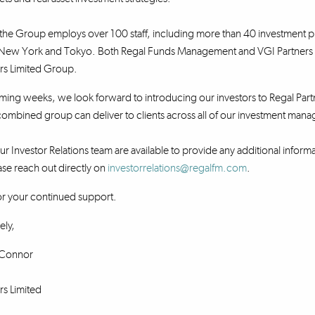
e Group employs over 100 staff, including more than 40 investment pr
New York and Tokyo. Both Regal Funds Management and VGI Partners wil
rs Limited Group.
ing weeks, we look forward to introducing our investors to Regal Part
combined group can deliver to clients across all of our investment man
r Investor Relations team are available to provide any additional informat
se reach out directly on
investorrelations@regalfm.com
.
or your continued support.
ely,
Connor
rs Limited