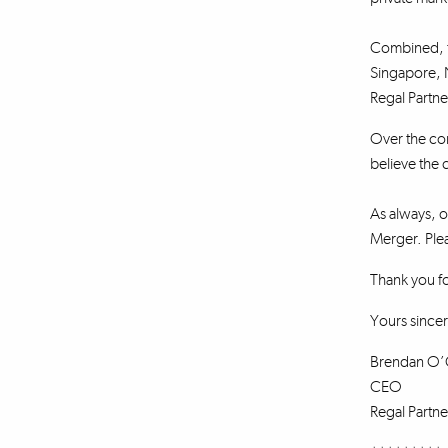
Combined, th
Singapore, 
Regal Partne
Over the com
believe the 
As always, ou
Merger. Plea
Thank you f
Yours sincer
Brendan O’
CEO
Regal Partne