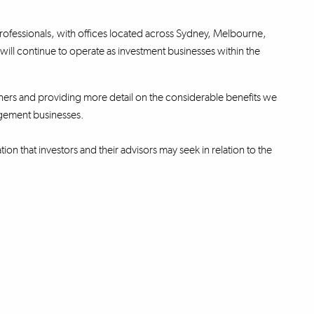
ofessionals, with offices located across Sydney, Melbourne,
l continue to operate as investment businesses within the
ners and providing more detail on the considerable benefits we
agement businesses.
ion that investors and their advisors may seek in relation to the