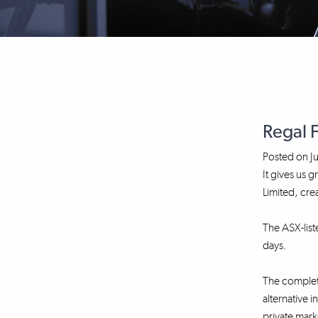
Regal 
Posted on
J
It gives us
Limited, cre
The ASX-lis
days.
The completi
alternative 
private mark