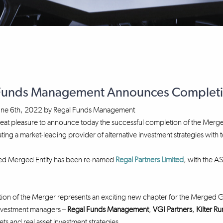
Funds Management Announces Completion
une 6th, 2022
by
Regal Funds Management
 great pleasure to announce today the successful completion of the M
ating a market-leading provider of alternative investment strategies wit
ted Merged Entity has been re-named
Regal Partners Limited
, with the A
on of the Merger represents an exciting new chapter for the Merged Gro
investment managers –
Regal Funds Management
,
VGI Partners
,
Kilter Ru
ets and real asset investment strategies.