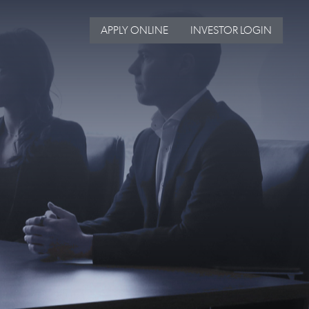
APPLY ONLINE
INVESTOR LOGIN