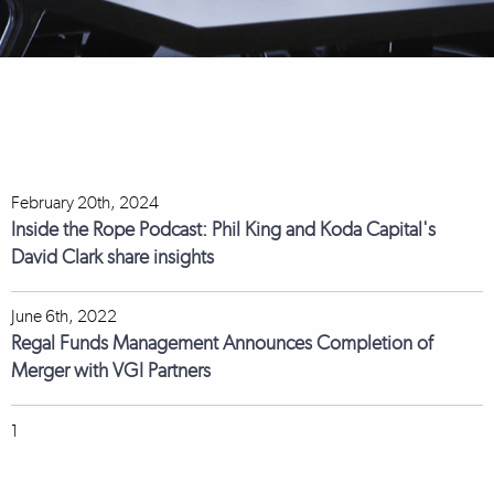
February 20th, 2024
Inside the Rope Podcast: Phil King and Koda Capital's
David Clark share insights
June 6th, 2022
Regal Funds Management Announces Completion of
Merger with VGI Partners
1