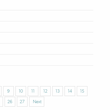
9
10
11
12
13
14
15
26
27
Next