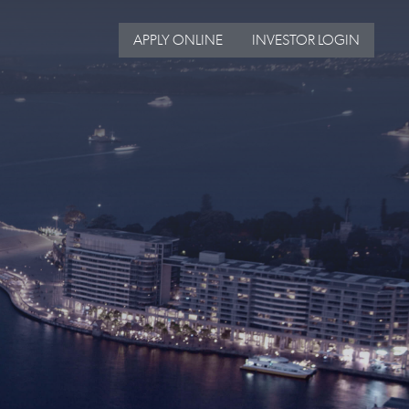
APPLY ONLINE
INVESTOR LOGIN