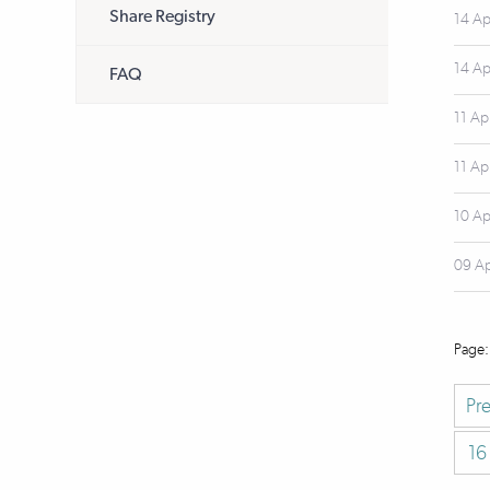
Share Registry
14 Ap
14 Ap
FAQ
11 Ap
11 Ap
10 Ap
09 A
Pr
16