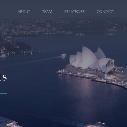
ABOUT
TEAM
STRATEGIES
CONTACT
ts