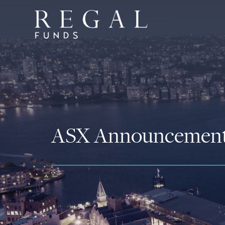
ASX Announcemen