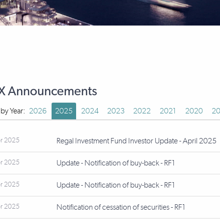
X Announcements
r by Year:
2026
2025
2024
2023
2022
2021
2020
20
r 2025
Regal Investment Fund Investor Update - April 2025
r 2025
Update - Notification of buy-back - RF1
r 2025
Update - Notification of buy-back - RF1
r 2025
Notification of cessation of securities - RF1