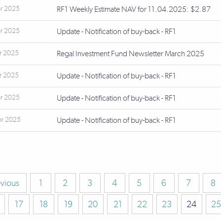
r 2025
RF1 Weekly Estimate NAV for 11.04.2025: $2.87
r 2025
Update - Notification of buy-back - RF1
r 2025
Regal Investment Fund Newsletter March 2025
r 2025
Update - Notification of buy-back - RF1
r 2025
Update - Notification of buy-back - RF1
pr 2025
Update - Notification of buy-back - RF1
evious
1
2
3
4
5
6
7
8
17
18
19
20
21
22
23
24
25