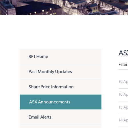
AS
RF1 Home
Filte
Past Monthly Updates
16 Ap
Share Price Information
16 Ap
ASX Announcements
15 Ap
Email Alerts
14 Ap