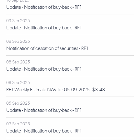
10 Sep 2025
Update - Notification of buy-back - RF1
09 Sep 2025
Update - Notification of buy-back - RF1
08 Sep 2025
Notification of cessation of securities - RF1
08 Sep 2025
Update - Notification of buy-back - RF1
08 Sep 2025
RF1 Weekly Estimate NAV for 05.09.2025: $3.48
05 Sep 2025
Update - Notification of buy-back - RF1
03 Sep 2025
Update - Notification of buy-back - RF1