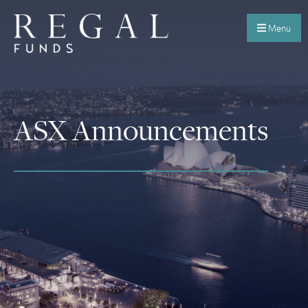
Menu
ASX Announcements