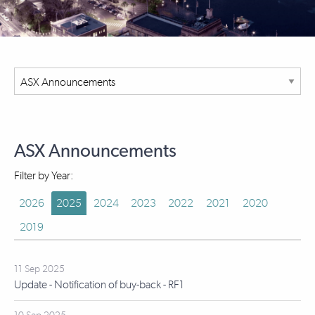
ASX Announcements
Filter by Year:
2026
2025
2024
2023
2022
2021
2020
2019
11 Sep 2025
Update - Notification of buy-back - RF1