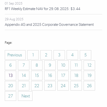
01 Sep 2025
RF1 Weekly Estimate NAV for 29.08.2025: $3.44
29 Aug 2025
Appendix 4G and 2025 Corporate Governance Statement
Previous
1
2
3
4
5
6
7
8
9
10
11
12
13
14
15
16
17
18
19
20
21
22
23
24
25
26
27
Next