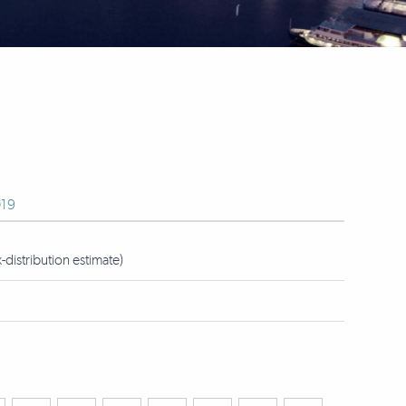
19
istribution estimate)