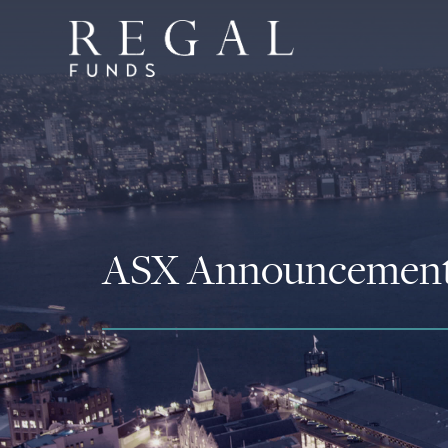
ASX Announcemen