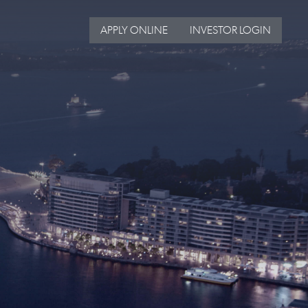
APPLY ONLINE
INVESTOR LOGIN