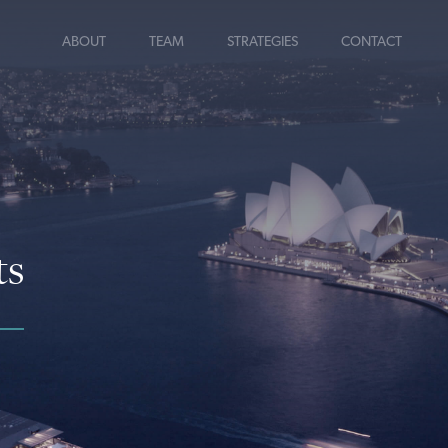
ABOUT
TEAM
STRATEGIES
CONTACT
ts