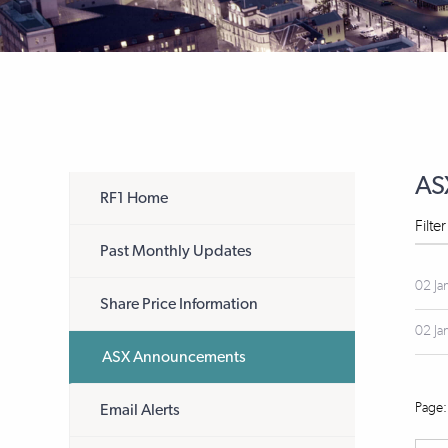
AS
RF1 Home
Filte
Past Monthly Updates
02 Ja
Share Price Information
02 Ja
ASX Announcements
Email Alerts