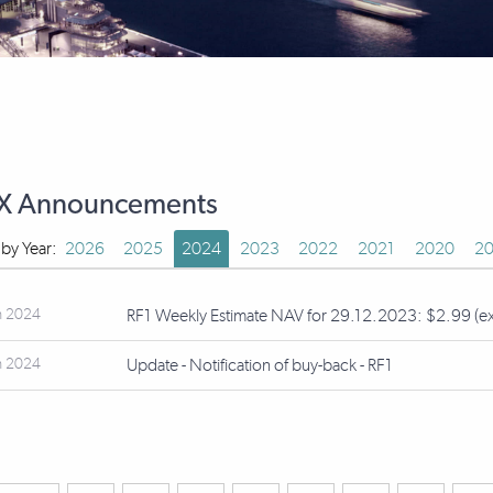
X Announcements
r by Year:
2026
2025
2024
2023
2022
2021
2020
20
n 2024
RF1 Weekly Estimate NAV for 29.12.2023: $2.99 (ex-d
n 2024
Update - Notification of buy-back - RF1