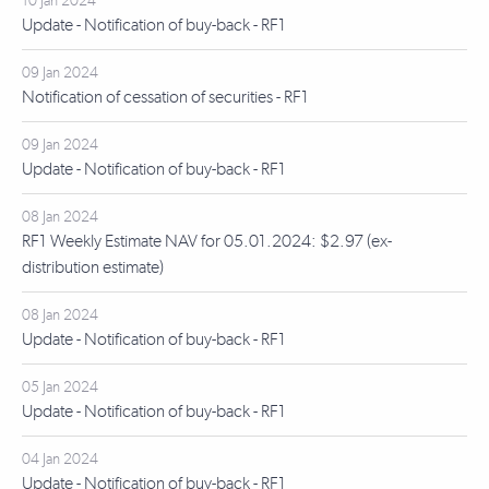
10 Jan 2024
Update - Notification of buy-back - RF1
09 Jan 2024
Notification of cessation of securities - RF1
09 Jan 2024
Update - Notification of buy-back - RF1
08 Jan 2024
RF1 Weekly Estimate NAV for 05.01.2024: $2.97 (ex-
distribution estimate)
08 Jan 2024
Update - Notification of buy-back - RF1
05 Jan 2024
Update - Notification of buy-back - RF1
04 Jan 2024
Update - Notification of buy-back - RF1