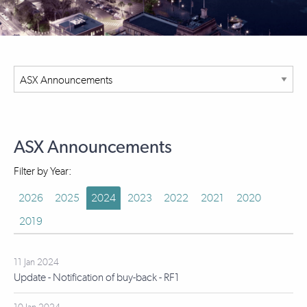
ASX Announcements
Filter by Year:
2026
2025
2024
2023
2022
2021
2020
2019
11 Jan 2024
Update - Notification of buy-back - RF1