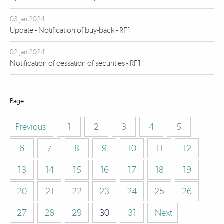
03 Jan 2024
Update - Notification of buy-back - RF1
02 Jan 2024
Notification of cessation of securities - RF1
Previous
1
2
3
4
5
6
7
8
9
10
11
12
13
14
15
16
17
18
19
20
21
22
23
24
25
26
27
28
29
30
31
Next