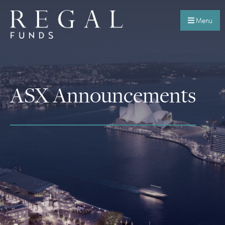
Menu
ASX Announcements