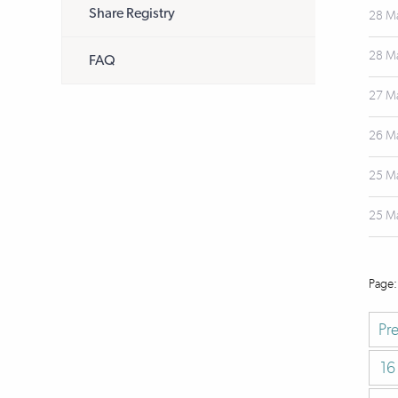
Share Registry
28 M
28 M
FAQ
27 M
26 M
25 M
25 M
Pr
16