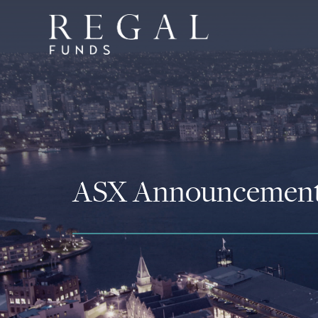
ASX Announcemen