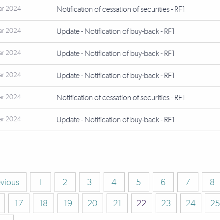
ar 2024
Notification of cessation of securities - RF1
ar 2024
Update - Notification of buy-back - RF1
ar 2024
Update - Notification of buy-back - RF1
ar 2024
Update - Notification of buy-back - RF1
ar 2024
Notification of cessation of securities - RF1
ar 2024
Update - Notification of buy-back - RF1
evious
1
2
3
4
5
6
7
8
17
18
19
20
21
22
23
24
25