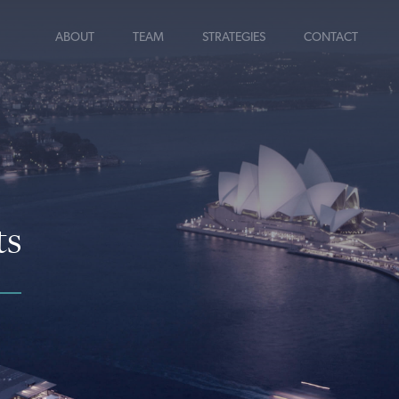
ABOUT
TEAM
STRATEGIES
CONTACT
ts