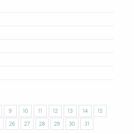
9
10
11
12
13
14
15
26
27
28
29
30
31