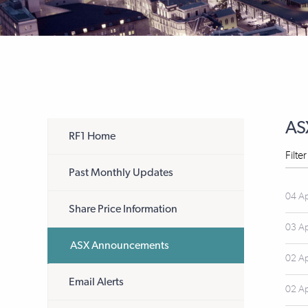
AS
RF1 Home
Filte
Past Monthly Updates
04 A
Share Price Information
03 A
ASX Announcements
02 A
Email Alerts
02 A