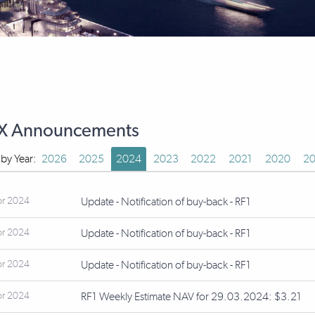
X Announcements
r by Year:
2026
2025
2024
2023
2022
2021
2020
20
pr 2024
Update - Notification of buy-back - RF1
pr 2024
Update - Notification of buy-back - RF1
pr 2024
Update - Notification of buy-back - RF1
pr 2024
RF1 Weekly Estimate NAV for 29.03.2024: $3.21