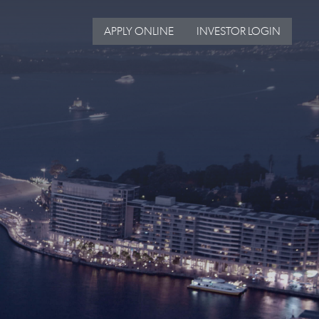
APPLY ONLINE
INVESTOR LOGIN