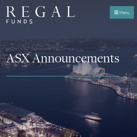
Menu
ASX Announcements