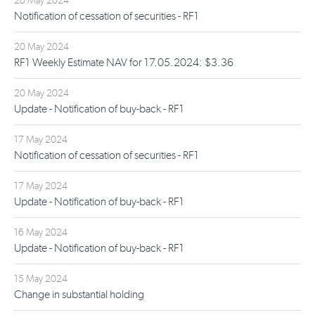
20 May 2024
Notification of cessation of securities - RF1
20 May 2024
RF1 Weekly Estimate NAV for 17.05.2024: $3.36
20 May 2024
Update - Notification of buy-back - RF1
17 May 2024
Notification of cessation of securities - RF1
17 May 2024
Update - Notification of buy-back - RF1
16 May 2024
Update - Notification of buy-back - RF1
15 May 2024
Change in substantial holding