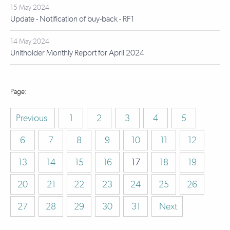
15 May 2024
Update - Notification of buy-back - RF1
14 May 2024
Unitholder Monthly Report for April 2024
Previous
1
2
3
4
5
6
7
8
9
10
11
12
13
14
15
16
17
18
19
20
21
22
23
24
25
26
27
28
29
30
31
Next