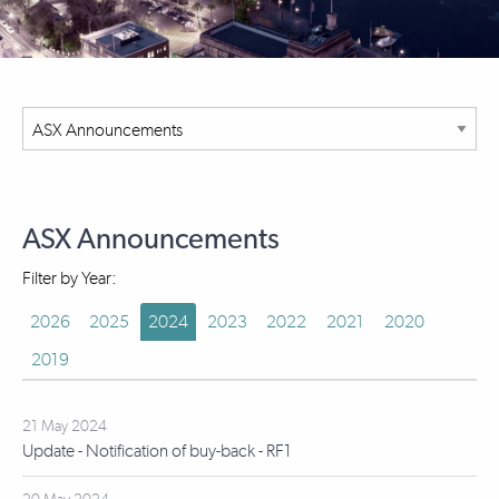
ASX Announcements
Filter by Year:
2026
2025
2024
2023
2022
2021
2020
2019
21 May 2024
Update - Notification of buy-back - RF1